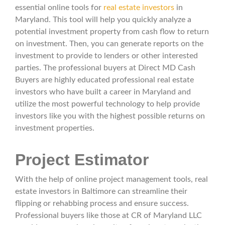
essential online tools for
real estate investors
in
Maryland. This tool will help you quickly analyze a
potential investment property from cash flow to return
on investment. Then, you can generate reports on the
investment to provide to lenders or other interested
parties. The professional buyers at Direct MD Cash
Buyers are highly educated professional real estate
investors who have built a career in Maryland and
utilize the most powerful technology to help provide
investors like you with the highest possible returns on
investment properties.
Project Estimator
With the help of online project management tools, real
estate investors in Baltimore can streamline their
flipping or rehabbing process and ensure success.
Professional buyers like those at CR of Maryland LLC