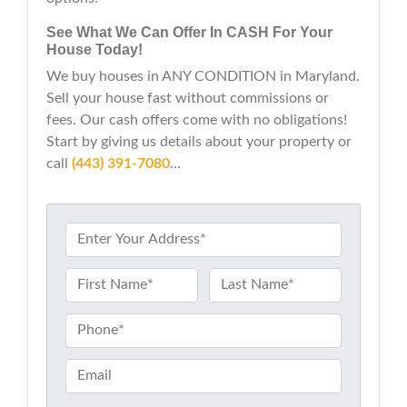
See What We Can Offer In CASH For Your
House Today!
We buy houses in ANY CONDITION in Maryland.
Sell your house fast without commissions or
fees. Our cash offers come with no obligations!
Start by giving us details about your property or
call
(443) 391-7080
...
P
r
o
N
p
a
First
Last
e
m
P
r
e
h
t
*
o
E
y
n
m