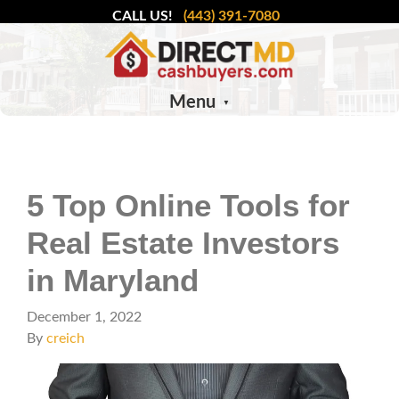
CALL US!
(443) 391-7080
Menu
5 Top Online Tools for
Real Estate Investors
in Maryland
December 1, 2022
By
creich