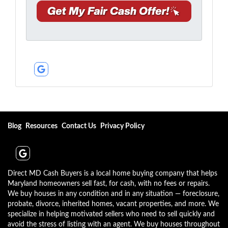
A
e
a
d
*
i
d
l
r
*
e
*
s
s
Google Business
*
Blog
Resources
Contact Us
Privacy Policy
Google Business
Direct MD Cash Buyers is a local home buying company that helps
Maryland homeowners sell fast, for cash, with no fees or repairs.
We buy houses in any condition and in any situation — foreclosure,
probate, divorce, inherited homes, vacant properties, and more. We
specialize in helping motivated sellers who need to sell quickly and
avoid the stress of listing with an agent. We buy houses throughout