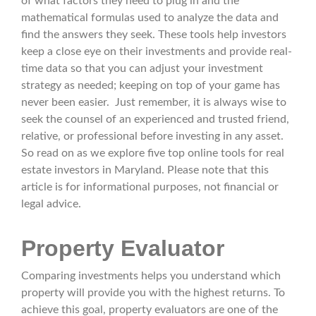
of what factors they need to plug in and the
mathematical formulas used to analyze the data and
find the answers they seek. These tools help investors
keep a close eye on their investments and provide real-
time data so that you can adjust your investment
strategy as needed; keeping on top of your game has
never been easier. Just remember, it is always wise to
seek the counsel of an experienced and trusted friend,
relative, or professional before investing in any asset.
So read on as we explore five top online tools for real
estate investors in Maryland. Please note that this
article is for informational purposes, not financial or
legal advice.
Property Evaluator
Comparing investments helps you understand which
property will provide you with the highest returns. To
achieve this goal, property evaluators are one of the