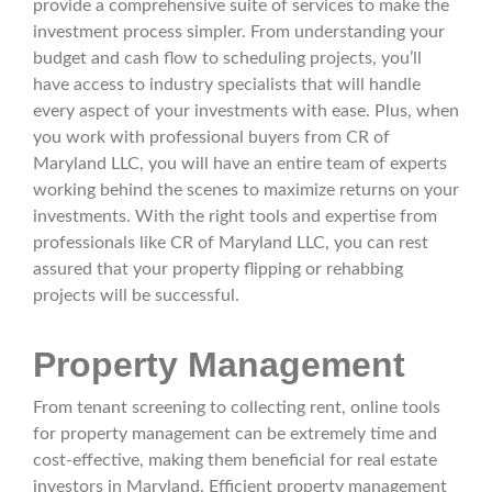
provide a comprehensive suite of services to make the
investment process simpler. From understanding your
budget and cash flow to scheduling projects, you’ll
have access to industry specialists that will handle
every aspect of your investments with ease. Plus, when
you work with professional buyers from CR of
Maryland LLC, you will have an entire team of experts
working behind the scenes to maximize returns on your
investments. With the right tools and expertise from
professionals like CR of Maryland LLC, you can rest
assured that your property flipping or rehabbing
projects will be successful.
Property Management
From tenant screening to collecting rent, online tools
for property management can be extremely time and
cost-effective, making them beneficial for real estate
investors in Maryland. Efficient property management