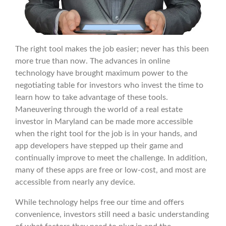
The right tool makes the job easier; never has this been
more true than now. The advances in online
technology have brought maximum power to the
negotiating table for investors who invest the time to
learn how to take advantage of these tools.
Maneuvering through the world of a real estate
investor in Maryland can be made more accessible
when the right tool for the job is in your hands, and
app developers have stepped up their game and
continually improve to meet the challenge. In addition,
many of these apps are free or low-cost, and most are
accessible from nearly any device.
While technology helps free our time and offers
convenience, investors still need a basic understanding