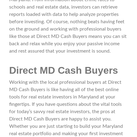
schools and real estate data, investors can retrieve
reports loaded with data to help analyze properties
before investing. Of course, nothing beats having feet
on the ground and working with professional buyers
like those at Direct MD Cash Buyers means you can sit
back and relax while you enjoy your passive income
and rest assured that your investment is sound.
Direct MD Cash Buyers
Working with the local professional buyers at Direct
MD Cash Buyers is like having all of the best online
tools for real estate investors in Maryland at your
fingertips. If you have questions about the vital tools
for today’s savvy real estate investors, the pros at
Direct MD Cash Buyers are happy to assist you.
Whether you are just starting to build your Maryland
real estate portfolio and making your first investment