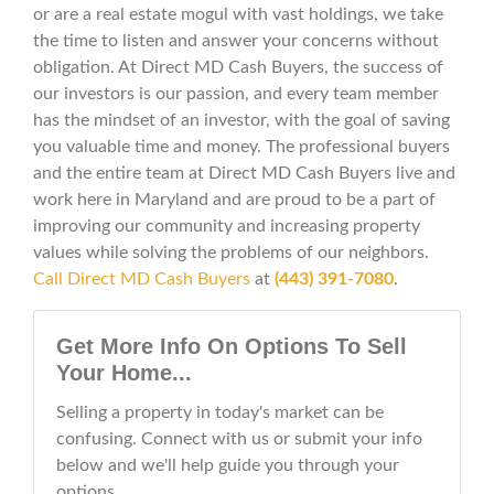
or are a real estate mogul with vast holdings, we take
the time to listen and answer your concerns without
obligation. At Direct MD Cash Buyers, the success of
our investors is our passion, and every team member
has the mindset of an investor, with the goal of saving
you valuable time and money. The professional buyers
and the entire team at Direct MD Cash Buyers live and
work here in Maryland and are proud to be a part of
improving our community and increasing property
values while solving the problems of our neighbors.
Call Direct MD Cash Buyers
at
(443) 391-7080
.
Get More Info On Options To Sell
Your Home...
Selling a property in today's market can be
confusing. Connect with us or submit your info
below and we'll help guide you through your
options.