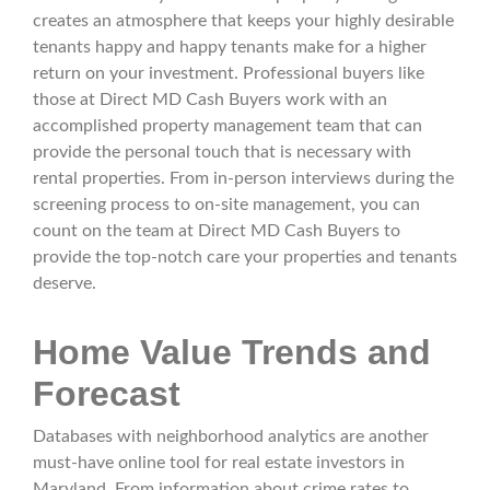
creates an atmosphere that keeps your highly desirable
tenants happy and happy tenants make for a higher
return on your investment. Professional buyers like
those at Direct MD Cash Buyers work with an
accomplished property management team that can
provide the personal touch that is necessary with
rental properties. From in-person interviews during the
screening process to on-site management, you can
count on the team at Direct MD Cash Buyers to
provide the top-notch care your properties and tenants
deserve.
Home Value Trends and
Forecast
Databases with neighborhood analytics are another
must-have online tool for real estate investors in
Maryland. From information about crime rates to