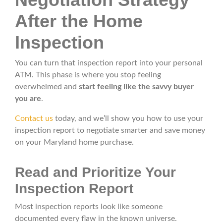
After the Home
Inspection
You can turn that inspection report into your personal
ATM. This phase is where you stop feeling
overwhelmed and
start feeling like the savvy buyer
you are
.
Contact us
today, and we’ll show you how to use your
inspection report to negotiate smarter and save money
on your Maryland home purchase.
Read and Prioritize Your
Inspection Report
Most inspection reports look like someone
documented every flaw in the known universe.