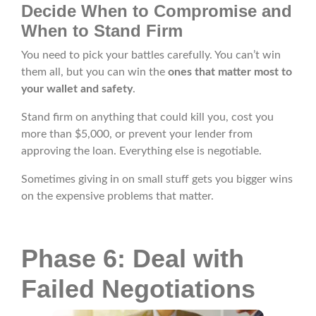
Decide When to Compromise and
When to Stand Firm
You need to pick your battles carefully. You can’t win
them all, but you can win the
ones that matter most to
your wallet and safety
.
Stand firm on anything that could kill you, cost you
more than $5,000, or prevent your lender from
approving the loan. Everything else is negotiable.
Sometimes giving in on small stuff gets you bigger wins
on the expensive problems that matter.
Phase 6: Deal with
Failed Negotiations