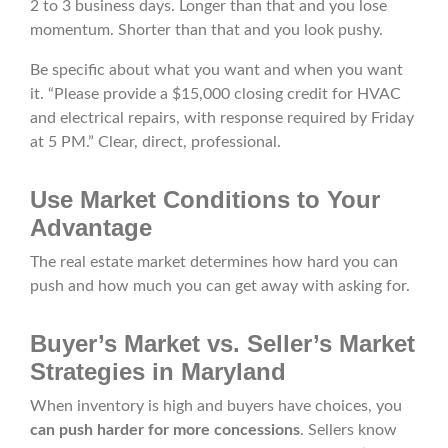
2 to 3 business days. Longer than that and you lose
momentum. Shorter than that and you look pushy.
Be specific about what you want and when you want
it. “Please provide a $15,000 closing credit for HVAC
and electrical repairs, with response required by Friday
at 5 PM.” Clear, direct, professional.
Use Market Conditions to Your
Advantage
The real estate market determines how hard you can
push and how much you can get away with asking for.
Buyer’s Market vs. Seller’s Market
Strategies in Maryland
When inventory is high and buyers have choices, you
can push harder for more concessions
. Sellers know