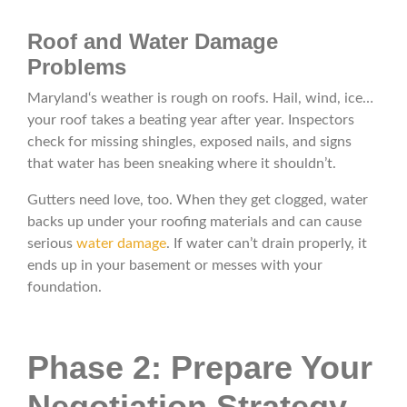
Roof and Water Damage
Problems
Maryland‘s weather is rough on roofs. Hail, wind, ice…
your roof takes a beating year after year. Inspectors
check for missing shingles, exposed nails, and signs
that water has been sneaking where it shouldn’t.
Gutters need love, too. When they get clogged, water
backs up under your roofing materials and can cause
serious
water damage
. If water can’t drain properly, it
ends up in your basement or messes with your
foundation.
Phase 2: Prepare Your
Negotiation Strategy