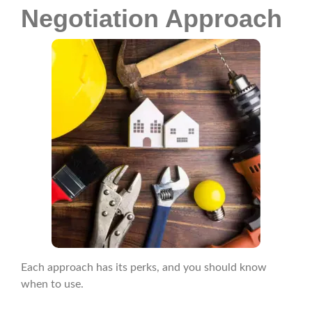
Negotiation Approach
Each approach has its perks, and you should know
when to use.