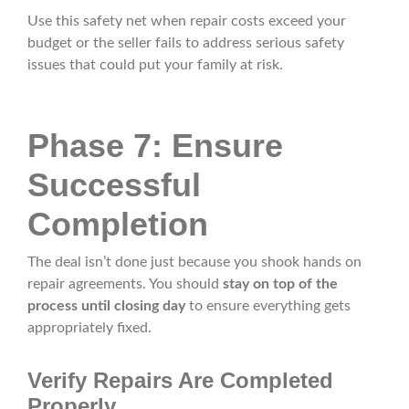
Use this safety net when repair costs exceed your
budget or the seller fails to address serious safety
issues that could put your family at risk.
Phase 7: Ensure
Successful
Completion
The deal isn’t done just because you shook hands on
repair agreements. You should
stay on top of the
process until closing day
to ensure everything gets
appropriately fixed.
Verify Repairs Are Completed
Properly