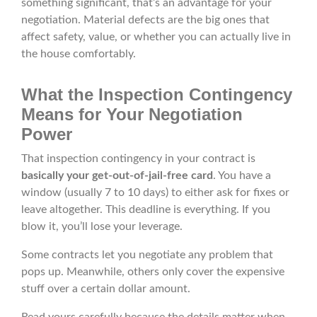
something significant, that’s an advantage for your
negotiation. Material defects are the big ones that
affect safety, value, or whether you can actually live in
the house comfortably.
What the Inspection Contingency
Means for Your Negotiation
Power
That inspection contingency in your contract is
basically your get-out-of-jail-free card
. You have a
window (usually 7 to 10 days) to either ask for fixes or
leave altogether. This deadline is everything. If you
blow it, you’ll lose your leverage.
Some contracts let you negotiate any problem that
pops up. Meanwhile, others only cover the expensive
stuff over a certain dollar amount.