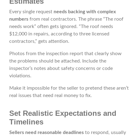
Estimates
Every single request
needs backing with complex
numbers
from real contractors. The phrase “The roof
needs work” often gets ignored. “The roof needs
$12,000 in repairs, according to three licensed
contractors,” gets attention.
Photos from the inspection report that clearly show
the problems should be attached. Include the
inspector’s notes about safety concerns or code
violations.
Make it impossible for the seller to pretend these aren’t
real issues that need real money to fix.
Set Realistic Expectations and
Timelines
Sellers need reasonable deadlines
to respond, usually