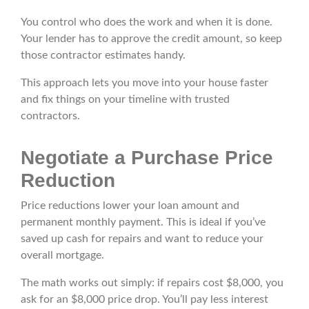
You control who does the work and when it is done.
Your lender has to approve the credit amount, so keep
those contractor estimates handy.
This approach lets you move into your house faster
and fix things on your timeline with trusted
contractors.
Negotiate a Purchase Price
Reduction
Price reductions lower your loan amount and
permanent monthly payment. This is ideal if you’ve
saved up cash for repairs and want to reduce your
overall mortgage.
The math works out simply: if repairs cost $8,000, you
ask for an $8,000 price drop. You’ll pay less interest