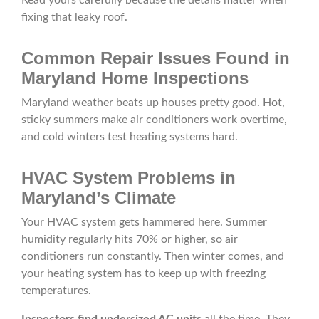
Read yours carefully because the details matter when
fixing that leaky roof.
Common Repair Issues Found in
Maryland Home Inspections
Maryland weather beats up houses pretty good. Hot,
sticky summers make air conditioners work overtime,
and cold winters test heating systems hard.
HVAC System Problems in
Maryland’s Climate
Your HVAC system gets hammered here. Summer
humidity regularly hits 70% or higher, so air
conditioners run constantly. Then winter comes, and
your heating system has to keep up with freezing
temperatures.