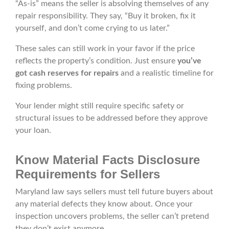
“As-is” means the seller is absolving themselves of any
repair responsibility. They say, “Buy it broken, fix it
yourself, and don’t come crying to us later.”
These sales can still work in your favor if the price
reflects the property’s condition. Just ensure
you’ve
got cash reserves for repairs
and a realistic timeline for
fixing problems.
Your lender might still require specific safety or
structural issues to be addressed before they approve
your loan.
Know Material Facts Disclosure
Requirements for Sellers
Maryland law says sellers must tell future buyers about
any material defects they know about. Once your
inspection uncovers problems, the seller can’t pretend
they don’t exist anymore.