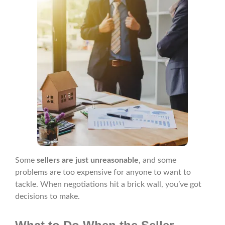
Some
sellers are just unreasonable
, and some
problems are too expensive for anyone to want to
tackle. When negotiations hit a brick wall, you’ve got
decisions to make.