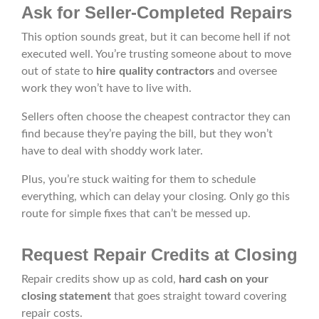
Ask for Seller-Completed Repairs
This option sounds great, but it can become hell if not
executed well. You’re trusting someone about to move
out of state to
hire quality contractors
and oversee
work they won’t have to live with.
Sellers often choose the cheapest contractor they can
find because they’re paying the bill, but they won’t
have to deal with shoddy work later.
Plus, you’re stuck waiting for them to schedule
everything, which can delay your closing. Only go this
route for simple fixes that can’t be messed up.
Request Repair Credits at Closing
Repair credits show up as cold,
hard cash on your
closing statement
that goes straight toward covering
repair costs.