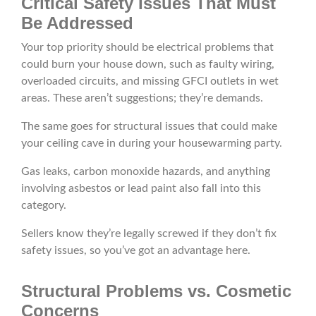
Critical Safety Issues That Must
Be Addressed
Your top priority should be electrical problems that
could burn your house down, such as faulty wiring,
overloaded circuits, and missing GFCI outlets in wet
areas. These aren’t suggestions; they’re demands.
The same goes for structural issues that could make
your ceiling cave in during your housewarming party.
Gas leaks, carbon monoxide hazards, and anything
involving asbestos or lead paint also fall into this
category.
Sellers know they’re legally screwed if they don’t fix
safety issues, so you’ve got an advantage here.
Structural Problems vs. Cosmetic
Concerns