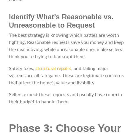
Identify What’s Reasonable vs.
Unreasonable to Request
The best strategy is knowing which battles are worth
fighting. Reasonable requests save you money and keep
the deal moving, while unreasonable ones make sellers
think you’re trying to bankrupt them.
Safety fixes,
structural repairs
, and failing major
systems are all fair game. These are legitimate concerns
that affect the home’s value and livability.
Sellers expect these requests and usually have room in
their budget to handle them.
Phase 3: Choose Your