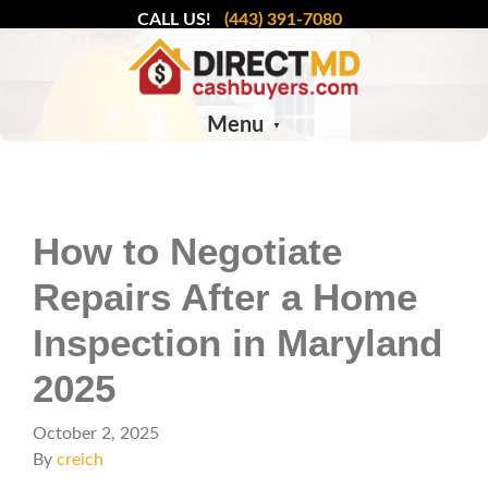
CALL US!
(443) 391-7080
Menu
How to Negotiate
Repairs After a Home
Inspection in Maryland
2025
October 2, 2025
By
creich