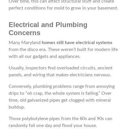
Over time, this can affect structural stuff and create
perfect conditions for mold to grow in your basement.
Electrical and Plumbing
Concerns
Many Maryland
homes still have electrical systems
from the disco era. These weren’t built for modern life
with all our gadgets and appliances.
Usually, inspectors find overloaded circuits, ancient
panels, and wiring that makes electricians nervous.
Conversely, plumbing problems range from annoying
drips to “oh crap, the whole system is failing.” Over
time, old galvanized pipes get clogged with mineral
buildup.
Those polybutylene pipes from the 80s and 90s can
randomly fail one day and flood your house.