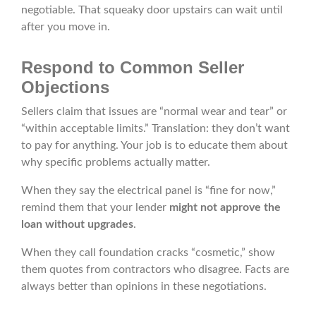
negotiable. That squeaky door upstairs can wait until
after you move in.
Respond to Common Seller
Objections
Sellers claim that issues are “normal wear and tear” or
“within acceptable limits.” Translation: they don’t want
to pay for anything. Your job is to educate them about
why specific problems actually matter.
When they say the electrical panel is “fine for now,”
remind them that your lender
might not approve the
loan without upgrades
.
When they call foundation cracks “cosmetic,” show
them quotes from contractors who disagree. Facts are
always better than opinions in these negotiations.