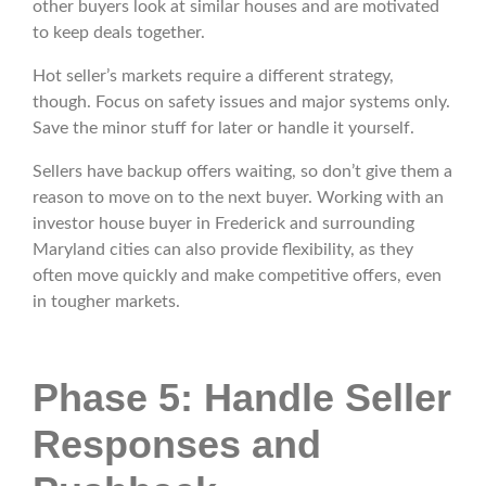
other buyers look at similar houses and are motivated
to keep deals together.
Hot seller’s markets require a different strategy,
though. Focus on safety issues and major systems only.
Save the minor stuff for later or handle it yourself.
Sellers have backup offers waiting, so don’t give them a
reason to move on to the next buyer. Working with an
investor house buyer in Frederick and surrounding
Maryland cities can also provide flexibility, as they
often move quickly and make competitive offers, even
in tougher markets.
Phase 5: Handle Seller
Responses and