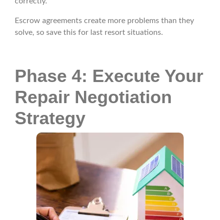
correctly.
Escrow agreements create more problems than they
solve, so save this for last resort situations.
Phase 4: Execute Your
Repair Negotiation
Strategy