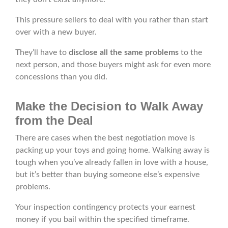
This pressure sellers to deal with you rather than start
over with a new buyer.
They’ll have to
disclose all the same problems
to the
next person, and those buyers might ask for even more
concessions than you did.
Make the Decision to Walk Away
from the Deal
There are cases when the best negotiation move is
packing up your toys and going home. Walking away is
tough when you’ve already fallen in love with a house,
but it’s better than buying someone else’s expensive
problems.
Your inspection contingency protects your earnest
money if you bail within the specified timeframe.