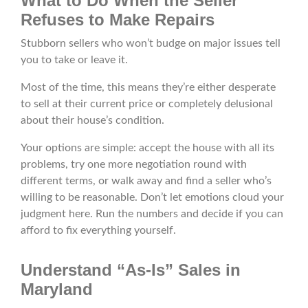
What to Do When the Seller
Refuses to Make Repairs
Stubborn sellers who won’t budge on major issues tell
you to take or leave it.
Most of the time, this means they’re either desperate
to sell at their current price or completely delusional
about their house’s condition.
Your options are simple: accept the house with all its
problems, try one more negotiation round with
different terms, or walk away and find a seller who’s
willing to be reasonable. Don’t let emotions cloud your
judgment here. Run the numbers and decide if you can
afford to fix everything yourself.
Understand “As-Is” Sales in
Maryland