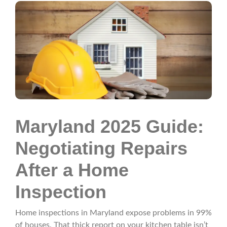
Maryland 2025 Guide:
Negotiating Repairs
After a Home
Inspection
Home inspections in Maryland expose problems in 99%
of houses. That thick report on your kitchen table isn’t