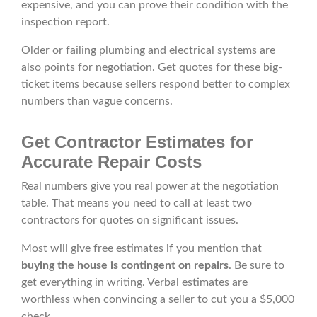
expensive, and you can prove their condition with the
inspection report.
Older or failing plumbing and electrical systems are
also points for negotiation. Get quotes for these big-
ticket items because sellers respond better to complex
numbers than vague concerns.
Get Contractor Estimates for
Accurate Repair Costs
Real numbers give you real power at the negotiation
table. That means you need to call at least two
contractors for quotes on significant issues.
Most will give free estimates if you mention that
buying the house is contingent on repairs
. Be sure to
get everything in writing. Verbal estimates are
worthless when convincing a seller to cut you a $5,000
check.