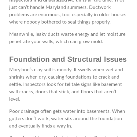
Inspectors find undersized AC units
all the time. They
just can’t handle Maryland summers. Ductwork
problems are enormous, too, especially in older houses
where nobody bothered to seal things properly.
Meanwhile, leaky ducts waste energy and let moisture
penetrate your walls, which can grow mold.
Foundation and Structural Issues
Maryland‘s clay soil is moody. It swells when wet and
shrinks when dry, causing foundations to crack and
settle. Inspectors look for telltale signs like basement
wall cracks, doors that stick, and floors that aren’t
level.
Poor drainage often gets water into basements. When
gutters don’t work, water sits around the foundation
and eventually finds a way in.