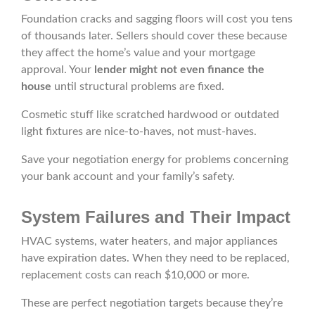
Foundation cracks and sagging floors will cost you tens
of thousands later. Sellers should cover these because
they affect the home’s value and your mortgage
approval. Your
lender might not even finance the
house
until structural problems are fixed.
Cosmetic stuff like scratched hardwood or outdated
light fixtures are nice-to-haves, not must-haves.
Save your negotiation energy for problems concerning
your bank account and your family’s safety.
System Failures and Their Impact
HVAC systems, water heaters, and major appliances
have expiration dates. When they need to be replaced,
replacement costs can reach $10,000 or more.
These are perfect negotiation targets because they’re