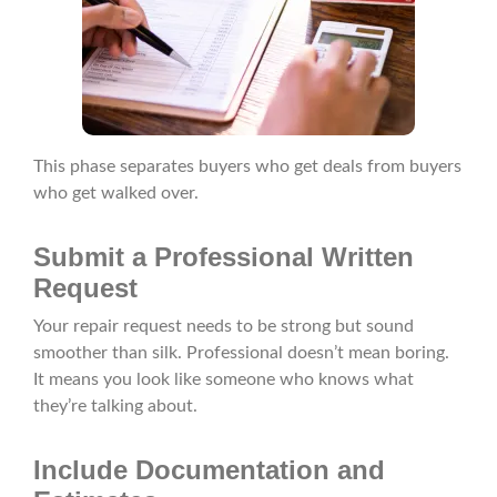
This phase separates buyers who get deals from buyers
who get walked over.
Submit a Professional Written
Request
Your repair request needs to be strong but sound
smoother than silk. Professional doesn’t mean boring.
It means you look like someone who knows what
they’re talking about.
Include Documentation and