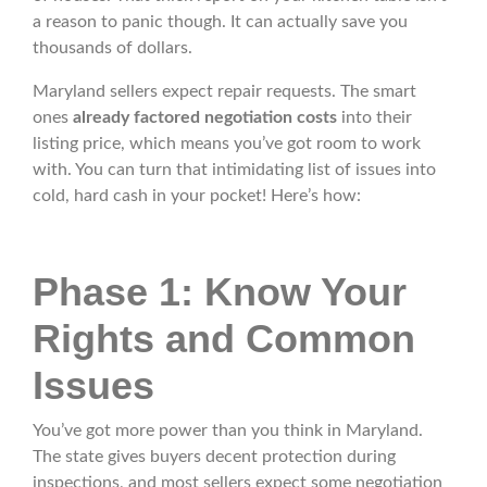
a reason to panic though. It can actually save you
thousands of dollars.
Maryland sellers expect repair requests. The smart
ones
already factored negotiation costs
into their
listing price, which means you’ve got room to work
with. You can turn that intimidating list of issues into
cold, hard cash in your pocket! Here’s how:
Phase 1: Know Your
Rights and Common
Issues
You’ve got more power than you think in Maryland.
The state gives buyers decent protection during
inspections, and most sellers expect some negotiation