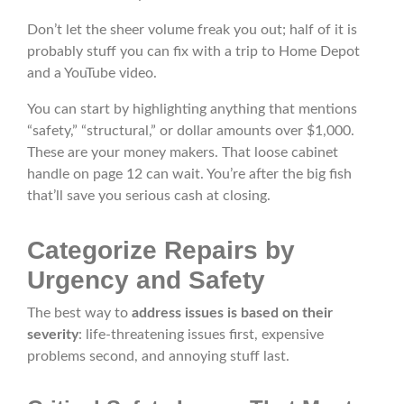
Don’t let the sheer volume freak you out; half of it is
probably stuff you can fix with a trip to Home Depot
and a YouTube video.
You can start by highlighting anything that mentions
“safety,” “structural,” or dollar amounts over $1,000.
These are your money makers. That loose cabinet
handle on page 12 can wait. You’re after the big fish
that’ll save you serious cash at closing.
Categorize Repairs by
Urgency and Safety
The best way to
address issues is based on their
severity
: life-threatening issues first, expensive
problems second, and annoying stuff last.