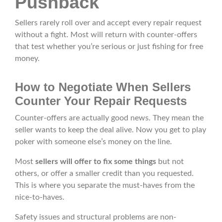
Pushback
Sellers rarely roll over and accept every repair request
without a fight. Most will return with counter-offers
that test whether you’re serious or just fishing for free
money.
How to Negotiate When Sellers
Counter Your Repair Requests
Counter-offers are actually good news. They mean the
seller wants to keep the deal alive. Now you get to play
poker with someone else’s money on the line.
Most
sellers will offer to fix some things
but not
others, or offer a smaller credit than you requested.
This is where you separate the must-haves from the
nice-to-haves.
Safety issues and structural problems are non-