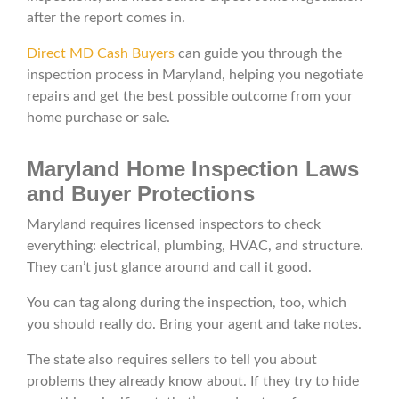
after the report comes in.
Direct MD Cash Buyers
can guide you through the
inspection process in Maryland, helping you negotiate
repairs and get the best possible outcome from your
home purchase or sale.
Maryland Home Inspection Laws
and Buyer Protections
Maryland requires licensed inspectors to check
everything: electrical, plumbing, HVAC, and structure.
They can’t just glance around and call it good.
You can tag along during the inspection, too, which
you should really do. Bring your agent and take notes.
The state also requires sellers to tell you about
problems they already know about. If they try to hide