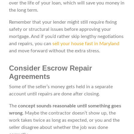
over the life of your loan, which will save you money in
the long term.
Remember that your lender might still require fixing
safety or structural issues before approving your
mortgage. And if you’d rather skip lengthy negotiations
and repairs, you can
sell your house fast in Maryland
and move forward without the extra stress.
Consider Escrow Repair
Agreements
Some of the seller’s money gets held in a separate
account until repairs are done after closing.
The
concept sounds reasonable until something goes
wrong
. Maybe the contractor doesn’t show up, the
work takes twice as long as expected, or you and the
seller disagree about whether the job was done