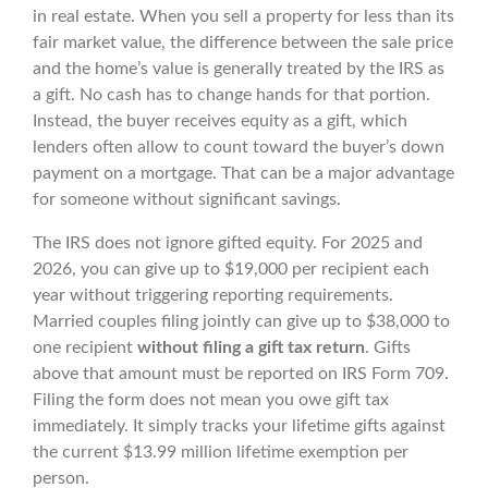
in real estate. When you sell a property for less than its
fair market value, the difference between the sale price
and the home’s value is generally treated by the IRS as
a gift. No cash has to change hands for that portion.
Instead, the buyer receives equity as a gift, which
lenders often allow to count toward the buyer’s down
payment on a mortgage. That can be a major advantage
for someone without significant savings.
The IRS does not ignore gifted equity. For 2025 and
2026, you can give up to $19,000 per recipient each
year without triggering reporting requirements.
Married couples filing jointly can give up to $38,000 to
one recipient
without filing a gift tax return
. Gifts
above that amount must be reported on IRS Form 709.
Filing the form does not mean you owe gift tax
immediately. It simply tracks your lifetime gifts against
the current $13.99 million lifetime exemption per
person.