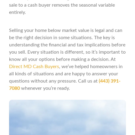
sale to a cash buyer removes the seasonal variable
entirely.
Selling your home below market value is legal and can
be the right decision in some situations. The key is
understanding the financial and tax implications before
you sell. Every situation is different, so it’s important to
know all your options before making a decision. At
Direct MD Cash Buyers
, we’ve helped homeowners in
all kinds of situations and are happy to answer your
questions without any pressure. Call us at
(443) 391-
7080
whenever you’re ready.