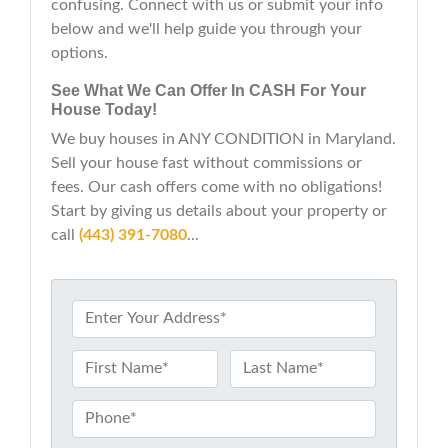
confusing. Connect with us or submit your info
below and we'll help guide you through your
options.
See What We Can Offer In CASH For Your
House Today!
We buy houses in ANY CONDITION in Maryland.
Sell your house fast without commissions or
fees. Our cash offers come with no obligations!
Start by giving us details about your property or
call
(443) 391-7080
...
P
r
o
N
p
a
First
Last
e
m
P
r
e
h