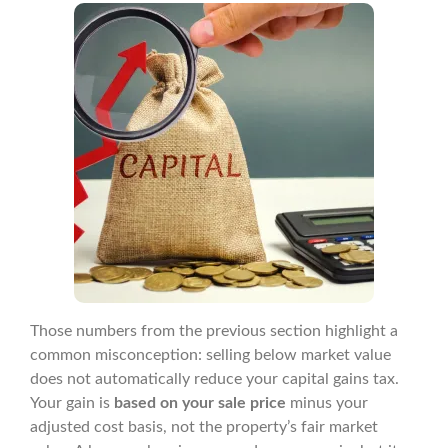
Those numbers from the previous section highlight a
common misconception: selling below market value
does not automatically reduce your capital gains tax.
Your gain is
based on your sale price
minus your
adjusted cost basis, not the property’s fair market