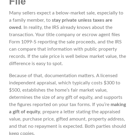
File
Many sellers expect a below-market sale, especially to
a family member, to
stay private unless taxes are
owed
. In reality, the IRS already knows about the
transaction. Your title company or escrow agent files
Form 1099-S reporting the sale proceeds, and the IRS
can compare that information with public property
records. If the sale price is well below market value, the
difference is easy to spot.
Because of that, documentation matters. A licensed
independent appraisal, which typically costs $300 to
$500, establishes the home’s fair market value,
determines the size of any gift of equity, and supports
the figures reported on your tax forms. If you’re
making
a gift of equity
, prepare a letter stating the appraised
value, purchase price, gifted amount, property address,
and that no repayment is expected. Both parties should
keep copies.