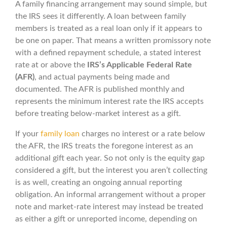
A family financing arrangement may sound simple, but
the IRS sees it differently. A loan between family
members is treated as a real loan only if it appears to
be one on paper. That means a written promissory note
with a defined repayment schedule, a stated interest
rate at or above the
IRS’s Applicable Federal Rate
(AFR)
, and actual payments being made and
documented. The AFR is published monthly and
represents the minimum interest rate the IRS accepts
before treating below-market interest as a gift.
If your
family loan
charges no interest or a rate below
the AFR, the IRS treats the foregone interest as an
additional gift each year. So not only is the equity gap
considered a gift, but the interest you aren’t collecting
is as well, creating an ongoing annual reporting
obligation. An informal arrangement without a proper
note and market-rate interest may instead be treated
as either a gift or unreported income, depending on