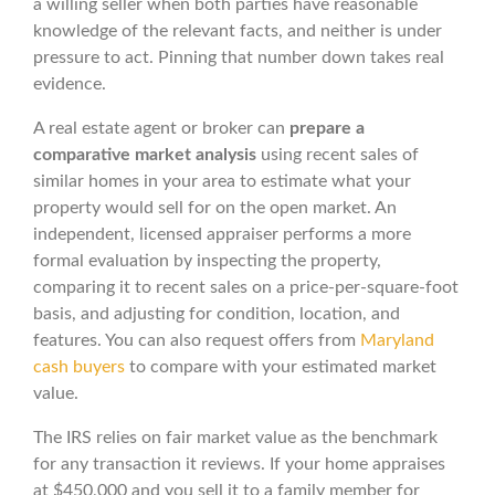
a willing seller when both parties have reasonable
knowledge of the relevant facts, and neither is under
pressure to act. Pinning that number down takes real
evidence.
A real estate agent or broker can
prepare a
comparative market analysis
using recent sales of
similar homes in your area to estimate what your
property would sell for on the open market. An
independent, licensed appraiser performs a more
formal evaluation by inspecting the property,
comparing it to recent sales on a price-per-square-foot
basis, and adjusting for condition, location, and
features. You can also request offers from
Maryland
cash buyers
to compare with your estimated market
value.
The IRS relies on fair market value as the benchmark
for any transaction it reviews. If your home appraises
at $450,000 and you sell it to a family member for