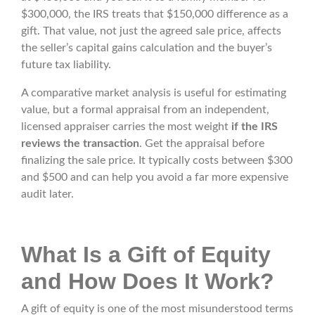
$300,000, the IRS treats that $150,000 difference as a
gift. That value, not just the agreed sale price, affects
the seller’s capital gains calculation and the buyer’s
future tax liability.
A comparative market analysis is useful for estimating
value, but a formal appraisal from an independent,
licensed appraiser carries the most weight
if the IRS
reviews the transaction
. Get the appraisal before
finalizing the sale price. It typically costs between $300
and $500 and can help you avoid a far more expensive
audit later.
What Is a Gift of Equity
and How Does It Work?
A gift of equity is one of the most misunderstood terms