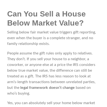
Can You Sell a House
Below Market Value?
Selling below fair market value triggers gift reporting,
even when the buyer is a complete stranger, and no
family relationship exists.
People assume the gift rules only apply to relatives.
They don’t. If you sell your house to a neighbor, a
coworker, or anyone else at a price the IRS considers
below true market value, the difference can still be
treated as a gift. The IRS has less reason to look at
arm’s-length transactions between unrelated parties,
but the
legal framework doesn’t change
based on
who’s buying.
Yes, you can absolutely sell your home below market