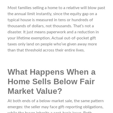
Most families selling a home to a relative will blow past
the annual limit instantly, since the equity gap on a
typical house is measured in tens or hundreds of
thousands of dollars, not thousands. That’s not a
disaster. It just means paperwork and a reduction in
your lifetime exemption. Actual out-of-pocket gift
taxes only land on people who’ve given away more
than that threshold across their entire lives.
What Happens When a
Home Sells Below Fair
Market Value?
At both ends of a below-market sale, the same pattern
emerges: the seller may face gift-reporting obligations,