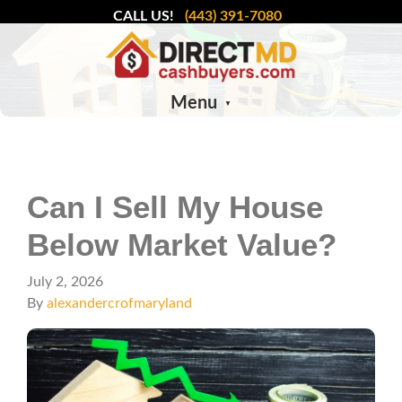
CALL US!
(443) 391-7080
Menu
Can I Sell My House
Below Market Value?
July 2, 2026
By
alexandercrofmaryland