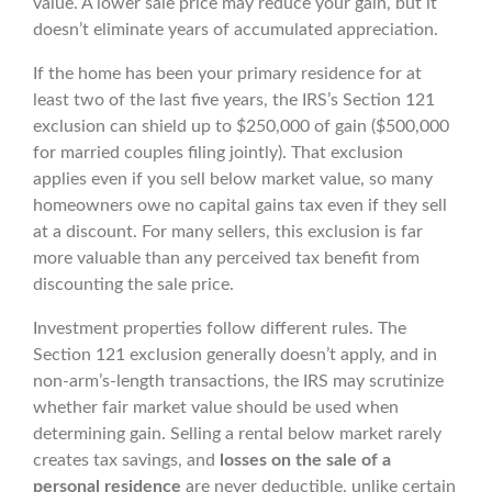
value. A lower sale price may reduce your gain, but it
doesn’t eliminate years of accumulated appreciation.
If the home has been your primary residence for at
least two of the last five years, the IRS’s Section 121
exclusion can shield up to $250,000 of gain ($500,000
for married couples filing jointly). That exclusion
applies even if you sell below market value, so many
homeowners owe no capital gains tax even if they sell
at a discount. For many sellers, this exclusion is far
more valuable than any perceived tax benefit from
discounting the sale price.
Investment properties follow different rules. The
Section 121 exclusion generally doesn’t apply, and in
non-arm’s-length transactions, the IRS may scrutinize
whether fair market value should be used when
determining gain. Selling a rental below market rarely
creates tax savings, and
losses on the sale of a
personal residence
are never deductible, unlike certain