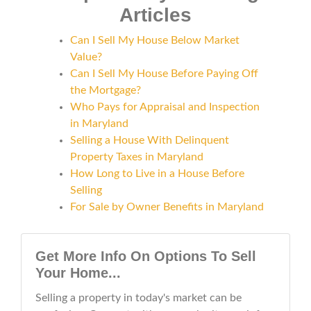
Articles
Can I Sell My House Below Market
Value?
Can I Sell My House Before Paying Off
the Mortgage?
Who Pays for Appraisal and Inspection
in Maryland
Selling a House With Delinquent
Property Taxes in Maryland
How Long to Live in a House Before
Selling
For Sale by Owner Benefits in Maryland
Get More Info On Options To Sell
Your Home...
Selling a property in today's market can be