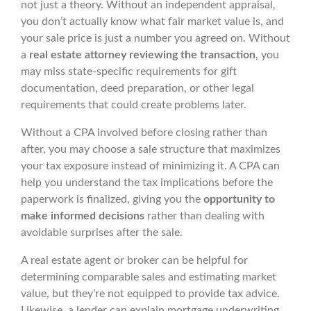
not just a theory. Without an independent appraisal,
you don’t actually know what fair market value is, and
your sale price is just a number you agreed on. Without
a
real estate attorney reviewing the transaction
, you
may miss state-specific requirements for gift
documentation, deed preparation, or other legal
requirements that could create problems later.
Without a CPA involved before closing rather than
after, you may choose a sale structure that maximizes
your tax exposure instead of minimizing it. A CPA can
help you understand the tax implications before the
paperwork is finalized, giving you the
opportunity to
make informed decisions
rather than dealing with
avoidable surprises after the sale.
A real estate agent or broker can be helpful for
determining comparable sales and estimating market
value, but they’re not equipped to provide tax advice.
Likewise, a lender can explain mortgage underwriting