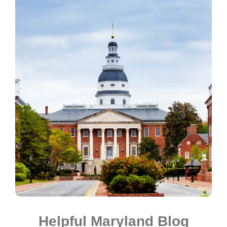
Helpful Maryland Blog