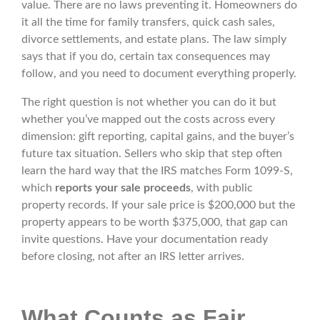
value. There are no laws preventing it. Homeowners do
it all the time for family transfers, quick cash sales,
divorce settlements, and estate plans. The law simply
says that if you do, certain tax consequences may
follow, and you need to document everything properly.
The right question is not whether you can do it but
whether you’ve mapped out the costs across every
dimension: gift reporting, capital gains, and the buyer’s
future tax situation. Sellers who skip that step often
learn the hard way that the IRS matches Form 1099-S,
which
reports your sale proceeds
, with public
property records. If your sale price is $200,000 but the
property appears to be worth $375,000, that gap can
invite questions. Have your documentation ready
before closing, not after an IRS letter arrives.
What Counts as Fair