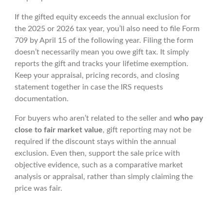
If the gifted equity exceeds the annual exclusion for
the 2025 or 2026 tax year, you’ll also need to file Form
709 by April 15 of the following year. Filing the form
doesn’t necessarily mean you owe gift tax. It simply
reports the gift and tracks your lifetime exemption.
Keep your appraisal, pricing records, and closing
statement together in case the IRS requests
documentation.
For buyers who aren’t related to the seller and
who pay
close to fair market value
, gift reporting may not be
required if the discount stays within the annual
exclusion. Even then, support the sale price with
objective evidence, such as a comparative market
analysis or appraisal, rather than simply claiming the
price was fair.