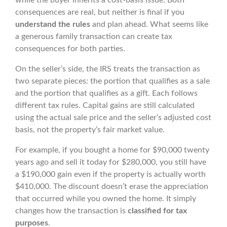
while the buyer inherits a cost-basis issue. Both
consequences are real, but neither is final if you
understand the rules
and plan ahead. What seems like
a generous family transaction can create tax
consequences for both parties.
On the seller’s side, the IRS treats the transaction as
two separate pieces: the portion that qualifies as a sale
and the portion that qualifies as a gift. Each follows
different tax rules. Capital gains are still calculated
using the actual sale price and the seller’s adjusted cost
basis, not the property’s fair market value.
For example, if you bought a home for $90,000 twenty
years ago and sell it today for $280,000, you still have
a $190,000 gain even if the property is actually worth
$410,000. The discount doesn’t erase the appreciation
that occurred while you owned the home. It simply
changes how the transaction is
classified for tax
purposes
.