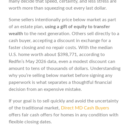
many decide that speed, certainty, and less stress are
worth more than squeezing out every last dollar.
Some sellers intentionally price below market as part
of an estate plan,
using a gift of equity to transfer
wealth
to the next generation. Others sell directly to a
cash buyer, accepting a discount in exchange for a
faster closing and no repair costs. With the median
U.S. home worth about $398,771, according to
Redfin’s May 2026 data, even a modest discount can
amount to tens of thousands of dollars. Understanding
why you’re selling below market before signing any
paperwork is what separates a thoughtful financial
decision from an expensive mistake.
If your goal is to sell quickly and avoid the uncertainty
of the traditional market,
Direct MD Cash Buyers
offers fair cash offers for homes in any condition with
flexible closing dates.