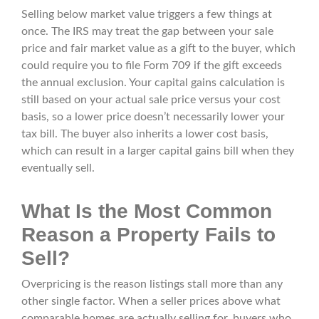
Selling below market value triggers a few things at
once. The IRS may treat the gap between your sale
price and fair market value as a gift to the buyer, which
could require you to file Form 709 if the gift exceeds
the annual exclusion. Your capital gains calculation is
still based on your actual sale price versus your cost
basis, so a lower price doesn’t necessarily lower your
tax bill. The buyer also inherits a lower cost basis,
which can result in a larger capital gains bill when they
eventually sell.
What Is the Most Common
Reason a Property Fails to
Sell?
Overpricing is the reason listings stall more than any
other single factor. When a seller prices above what
comparable homes are actually selling for, buyers who