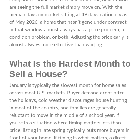
are seeing the full market simply move on. With the
median days on market sitting at 49 days nationally as
of May 2026, a home that hasn’t gone under contract
in that window almost always has a price problem, a
condition problem, or both. Adjusting the price early is
almost always more effective than waiting.
What Is the Hardest Month to
Sell a House?
January is typically the slowest month for home sales
across most U.S. markets. Buyer demand drops after
the holidays, cold weather discourages house hunting
in most of the country, and families are generally
reluctant to move in the middle of a school year. If
you’re in a situation where timing matters less than
price, listing in late spring typically puts more buyers in
front of your home. If timing is what matters, a direct