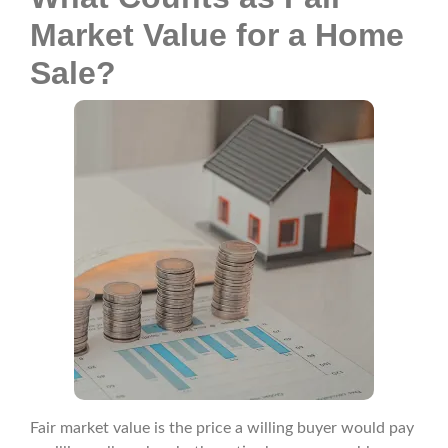
Market Value for a Home
Sale?
Fair market value is the price a willing buyer would pay