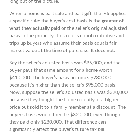
long out of the picture.
When a home is part sale and part gift, the IRS applies
a specific rule: the buyer’s cost basis is the
greater of
what they actually paid
or the seller’s original adjusted
basis in the property. This rule is counterintuitive and
trips up buyers who assume their basis equals fair
market value at the time of purchase. It does not.
Say the seller’s adjusted basis was $95,000, and the
buyer pays that same amount for a home worth
$410,000. The buyer’s basis becomes $280,000
because it’s higher than the seller’s $95,000 basis.
Now, suppose the seller’s adjusted basis was $320,000
because they bought the home recently at a higher
price but sold it to a family member at a discount. The
buyer’s basis would then be $320,000, even though
they paid only $280,000. That difference can
significantly affect the buyer’s future tax bill.