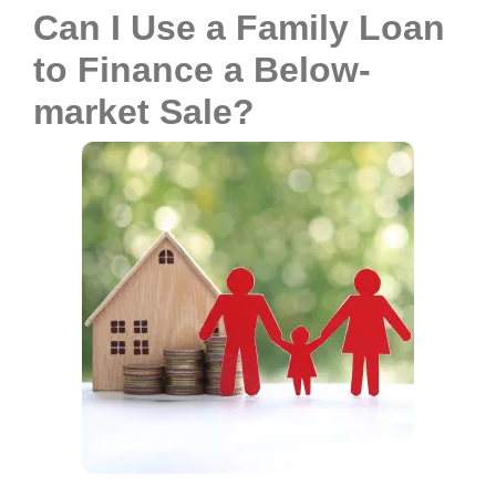
Can I Use a Family Loan
to Finance a Below-
market Sale?