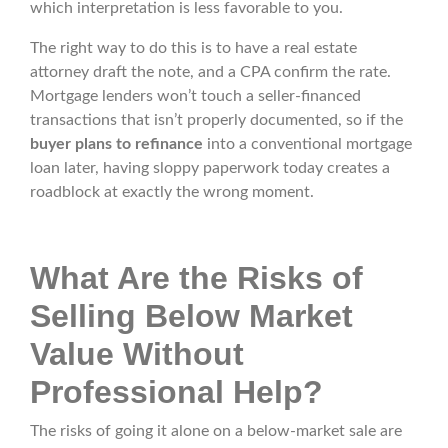
which interpretation is less favorable to you.
The right way to do this is to have a real estate
attorney draft the note, and a CPA confirm the rate.
Mortgage lenders won’t touch a seller-financed
transactions that isn’t properly documented, so if the
buyer plans to refinance
into a conventional mortgage
loan later, having sloppy paperwork today creates a
roadblock at exactly the wrong moment.
What Are the Risks of
Selling Below Market
Value Without
Professional Help?
The risks of going it alone on a below-market sale are