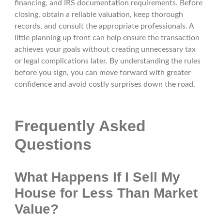
financing, and IRS documentation requirements. Before
closing, obtain a reliable valuation, keep thorough
records, and consult the appropriate professionals. A
little planning up front can help ensure the transaction
achieves your goals without creating unnecessary tax
or legal complications later. By understanding the rules
before you sign, you can move forward with greater
confidence and avoid costly surprises down the road.
Frequently Asked
Questions
What Happens If I Sell My
House for Less Than Market
Value?