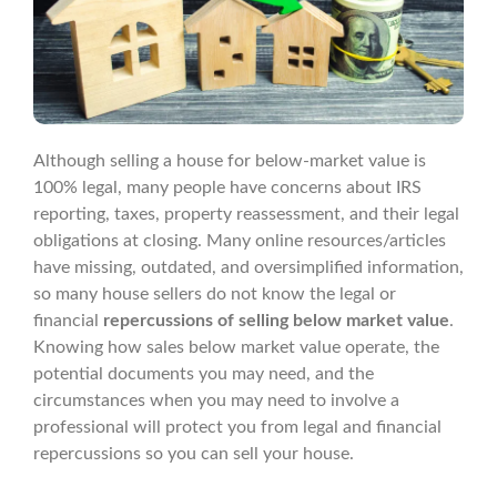
Although selling a house for below-market value is
100% legal, many people have concerns about IRS
reporting, taxes, property reassessment, and their legal
obligations at closing. Many online resources/articles
have missing, outdated, and oversimplified information,
so many house sellers do not know the legal or
financial
repercussions of selling below market value
.
Knowing how sales below market value operate, the
potential documents you may need, and the
circumstances when you may need to involve a
professional will protect you from legal and financial
repercussions so you can sell your house.