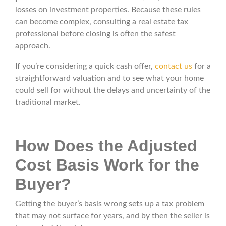
losses on investment properties. Because these rules
can become complex, consulting a real estate tax
professional before closing is often the safest
approach.
If you’re considering a quick cash offer,
contact us
for a
straightforward valuation and to see what your home
could sell for without the delays and uncertainty of the
traditional market.
How Does the Adjusted
Cost Basis Work for the
Buyer?
Getting the buyer’s basis wrong sets up a tax problem
that may not surface for years, and by then the seller is