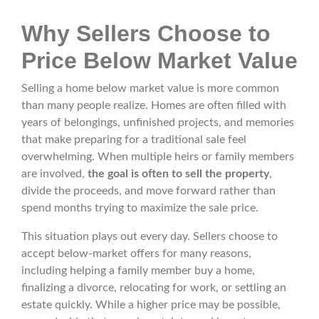
Why Sellers Choose to
Price Below Market Value
Selling a home below market value is more common
than many people realize. Homes are often filled with
years of belongings, unfinished projects, and memories
that make preparing for a traditional sale feel
overwhelming. When multiple heirs or family members
are involved,
the goal is often to sell the property
,
divide the proceeds, and move forward rather than
spend months trying to maximize the sale price.
This situation plays out every day. Sellers choose to
accept below-market offers for many reasons,
including helping a family member buy a home,
finalizing a divorce, relocating for work, or settling an
estate quickly. While a higher price may be possible,