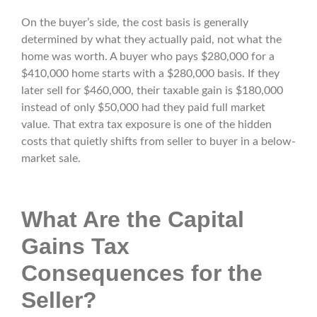
On the buyer’s side, the cost basis is generally
determined by what they actually paid, not what the
home was worth. A buyer who pays $280,000 for a
$410,000 home starts with a $280,000 basis. If they
later sell for $460,000, their taxable gain is $180,000
instead of only $50,000 had they paid full market
value. That extra tax exposure is one of the hidden
costs that quietly shifts from seller to buyer in a below-
market sale.
What Are the Capital
Gains Tax
Consequences for the
Seller?