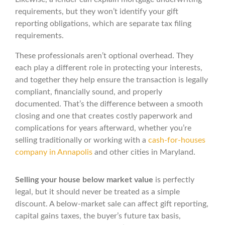
requirements, but they won’t identify your gift
reporting obligations, which are separate tax filing
requirements.
These professionals aren’t optional overhead. They
each play a different role in protecting your interests,
and together they help ensure the transaction is legally
compliant, financially sound, and properly
documented. That’s the difference between a smooth
closing and one that creates costly paperwork and
complications for years afterward, whether you’re
selling traditionally or working with a
cash-for-houses
company in Annapolis
and other cities in Maryland.
Selling your house below market value
is perfectly
legal, but it should never be treated as a simple
discount. A below-market sale can affect gift reporting,
capital gains taxes, the buyer’s future tax basis,