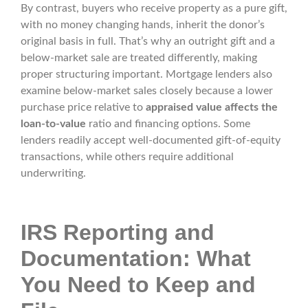
By contrast, buyers who receive property as a pure gift,
with no money changing hands, inherit the donor’s
original basis in full. That’s why an outright gift and a
below-market sale are treated differently, making
proper structuring important. Mortgage lenders also
examine below-market sales closely because a lower
purchase price relative to
appraised value affects the
loan-to-value
ratio and financing options. Some
lenders readily accept well-documented gift-of-equity
transactions, while others require additional
underwriting.
IRS Reporting and
Documentation: What
You Need to Keep and