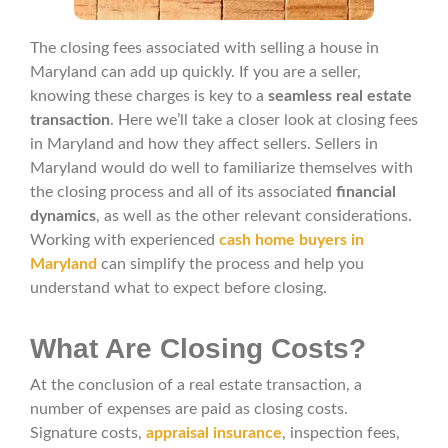
The closing fees associated with selling a house in
Maryland can add up quickly. If you are a seller,
knowing these charges is key to a
seamless real estate
transaction
. Here we’ll take a closer look at closing fees
in Maryland and how they affect sellers. Sellers in
Maryland would do well to familiarize themselves with
the closing process and all of its associated
financial
dynamics
, as well as the other relevant considerations.
Working with experienced
cash home buyers in
Maryland
can simplify the process and help you
understand what to expect before closing.
What Are Closing Costs?
At the conclusion of a real estate transaction, a
number of expenses are paid as closing costs.
Signature costs,
appraisal insurance
, inspection fees,