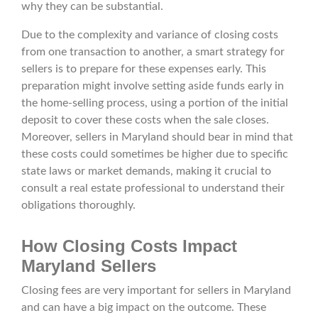
why they can be substantial.
Due to the complexity and variance of closing costs
from one transaction to another, a smart strategy for
sellers is to prepare for these expenses early. This
preparation might involve setting aside funds early in
the home-selling process, using a portion of the initial
deposit to cover these costs when the sale closes.
Moreover, sellers in Maryland should bear in mind that
these costs could sometimes be higher due to specific
state laws or market demands, making it crucial to
consult a real estate professional to understand their
obligations thoroughly.
How Closing Costs Impact
Maryland Sellers
Closing fees are very important for sellers in Maryland
and can have a big impact on the outcome. These