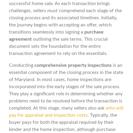
successful home sale. As each transaction brings
challenges, sellers must comprehend each stage of the
closing process and its associated timelines. Initially,
the journey begins with accepting an offer, which
transitions seamlessly into signing a
purchase
agreement
outlining the sale terms. This crucial
document sets the foundation for the entire
transaction agreement to rely on the essentials.
Conducting
comprehensive property inspections
is an
essential component of the closing process in the state
of Maryland. In most cases, home inspections are
incorporated into the early stages of the sale process.
They play a significant role in determining whether any
problems need to be resolved before the transaction is
completed. At this stage, many sellers also ask
who will
pay for appraisal and inspection costs
. Typically, the
buyer pays for both the appraisal required by their
lender and the home inspection, although purchase