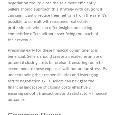
negotiation tool to close the sale more efficiently.
Sellers should approach this strategy with caution; it
can significantly reduce their net gain from the sale. It’s
possible to consult with seasoned real estate
professionals who can offer insights on making
competitive offers without sacrificing too much of
their revenue.
Preparing early for these financial commitments is
beneficial. Sellers should create a detailed estimate of
potential closing costs beforehand, ensuring room to
accommodate these expenses without undue stress. By
understanding their responsibilities and leveraging
astute negotiation skills, sellers can navigate the
financial landscape of closing costs effectively,
ensuring smooth transactions and satisfactory financial
outcomes.