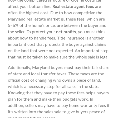
how the complicated structure of closing costs can
affect your bottom line.
Real estate agent fees
are
often the highest cost. Due to how competitive the
Maryland real estate market is, these fees, which are
5–6% of the home’s price, are between the buyer and
the seller. To protect your
net profits
, you must think
about how to handle fees. Title insurance is another
important cost that protects the buyer against claims
on the land that were not expected. An important step
that must be taken to make sure the whole sale is legal.
Additionally, Maryland buyers must pay their fair share
of state and local transfer taxes. These taxes are the
official cost of changing who owns a piece of land,
which is a necessary step for all sales in the state.
Knowing that they have to pay these fees helps buyers
plan for them and make their budgets work. In
addition, sellers may have to pay home warranty fees if
it’s written into the sales sale to give buyers peace of