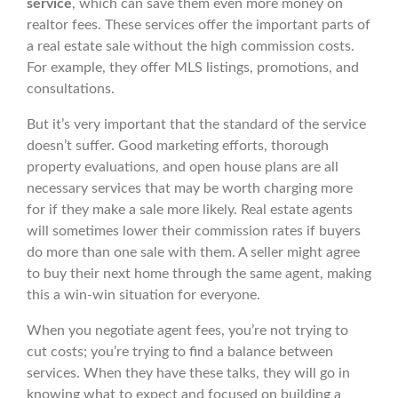
service
, which can save them even more money on
realtor fees. These services offer the important parts of
a real estate sale without the high commission costs.
For example, they offer MLS listings, promotions, and
consultations.
But it’s very important that the standard of the service
doesn’t suffer. Good marketing efforts, thorough
property evaluations, and open house plans are all
necessary services that may be worth charging more
for if they make a sale more likely. Real estate agents
will sometimes lower their commission rates if buyers
do more than one sale with them. A seller might agree
to buy their next home through the same agent, making
this a win-win situation for everyone.
When you negotiate agent fees, you’re not trying to
cut costs; you’re trying to find a balance between
services. When they have these talks, they will go in
knowing what to expect and focused on building a