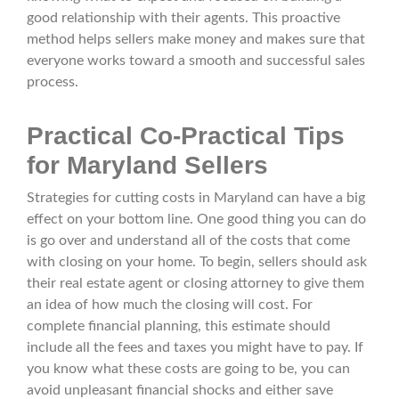
good relationship with their agents. This proactive
method helps sellers make money and makes sure that
everyone works toward a smooth and successful sales
process.
Practical Co-Practical Tips
for Maryland Sellers
Strategies for cutting costs in Maryland can have a big
effect on your bottom line. One good thing you can do
is go over and understand all of the costs that come
with closing on your home. To begin, sellers should ask
their real estate agent or closing attorney to give them
an idea of how much the closing will cost. For
complete financial planning, this estimate should
include all the fees and taxes you might have to pay. If
you know what these costs are going to be, you can
avoid unpleasant financial shocks and either save