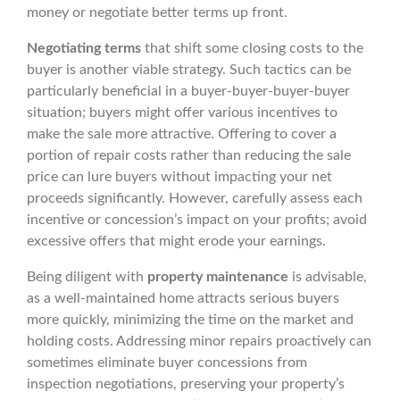
money or negotiate better terms up front.
Negotiating terms
that shift some closing costs to the
buyer is another viable strategy. Such tactics can be
particularly beneficial in a buyer-buyer-buyer-buyer
situation; buyers might offer various incentives to
make the sale more attractive. Offering to cover a
portion of repair costs rather than reducing the sale
price can lure buyers without impacting your net
proceeds significantly. However, carefully assess each
incentive or concession’s impact on your profits; avoid
excessive offers that might erode your earnings.
Being diligent with
property maintenance
is advisable,
as a well-maintained home attracts serious buyers
more quickly, minimizing the time on the market and
holding costs. Addressing minor repairs proactively can
sometimes eliminate buyer concessions from
inspection negotiations, preserving your property’s