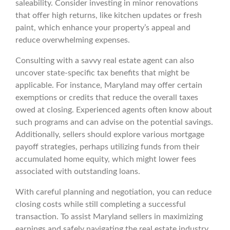
saleability. Consider investing in minor renovations
that offer high returns, like kitchen updates or fresh
paint, which enhance your property’s appeal and
reduce overwhelming expenses.
Consulting with a savvy real estate agent can also
uncover state-specific tax benefits that might be
applicable. For instance, Maryland may offer certain
exemptions or credits that reduce the overall taxes
owed at closing. Experienced agents often know about
such programs and can advise on the potential savings.
Additionally, sellers should explore various mortgage
payoff strategies, perhaps utilizing funds from their
accumulated home equity, which might lower fees
associated with outstanding loans.
With careful planning and negotiation, you can reduce
closing costs while still completing a successful
transaction. To assist Maryland sellers in maximizing
earnings and safely navigating the real estate industry,