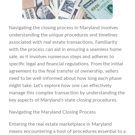
Navigating the closing process in Maryland involves
understanding the unique procedures and timelines
associated with real estate transactions. Familiarity
with the process can aid in ensuring a seamless home
sale, as it involves numerous steps and adheres to
specific legal and financial regulations. From the initial
agreement to the final transfer of ownership, sellers
need to be well-informed about how long each phase
might take. Let’s explore how one can effectively
manage this complex transaction by understanding the
key aspects of Maryland’s state closing procedures.
Navigating the Maryland Closing Process
Entering the real estate marketplace in Maryland
means encountering a host of procedures essential to a