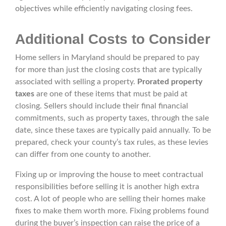
objectives while efficiently navigating closing fees.
Additional Costs to Consider
Home sellers in Maryland should be prepared to pay
for more than just the closing costs that are typically
associated with selling a property.
Prorated property
taxes
are one of these items that must be paid at
closing. Sellers should include their final financial
commitments, such as property taxes, through the sale
date, since these taxes are typically paid annually. To be
prepared, check your county’s tax rules, as these levies
can differ from one county to another.
Fixing up or improving the house to meet contractual
responsibilities before selling it is another high extra
cost. A lot of people who are selling their homes make
fixes to make them worth more. Fixing problems found
during the buyer’s inspection can raise the price of a