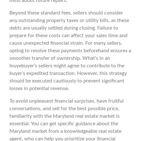
mind about future repairs.
Beyond these standard fees, sellers should consider
any outstanding property taxes or utility bills, as these
debts are usually settled during closing. Failure to
prepare for these costs can affect your sales time and
cause unexpected financial strain. For many sellers,
opting to resolve these payments beforehand ensures a
smoother transfer of ownership. What’s in an
Inuyebuyer’s sellers might agree to contribute to the
buyer’s expedited transaction. However, this strategy
should be executed cautiously to prevent significant
losses in potential revenue.
To avoid unpleasant financial surprises, have fruitful
conversations, and sell for the best possible price,
familiarity with the Maryland real estate market is
essential. You can get specific guidance about the
Maryland market from a knowledgeable real estate
agent, who can help you prioritize your financial