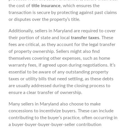
the cost of
title insurance
, which ensures the
transaction is secure by protecting against past claims
or disputes over the property’s title.
Additionally, sellers in Maryland are required to cover
their portion of state and local
transfer taxes
. These
fees are critical, as they account for the legal transfer
of property ownership. Sellers might also find
themselves covering other expenses, such as home
warranty fees, if agreed upon during negotiations. It’s
essential to be aware of any outstanding property
taxes or utility bills that need settling, as these debts
are usually addressed during the closing process to
ensure a clear transfer of ownership.
Many sellers in Maryland also choose to make
concessions to incentivize buyers. These can include
contributing to the buyer’s practice, often occurring in
a buyer-buyer-buyer-buyer-seller contribution