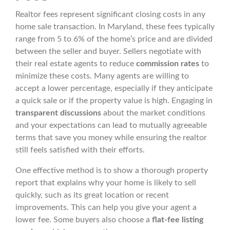
Realtor fees represent significant closing costs in any
home sale transaction. In Maryland, these fees typically
range from 5 to 6% of the home’s price and are divided
between the seller and buyer. Sellers negotiate with
their real estate agents to reduce
commission rates
to
minimize these costs. Many agents are willing to
accept a lower percentage, especially if they anticipate
a quick sale or if the property value is high. Engaging in
transparent discussions
about the market conditions
and your expectations can lead to mutually agreeable
terms that save you money while ensuring the realtor
still feels satisfied with their efforts.
One effective method is to show a thorough property
report that explains why your home is likely to sell
quickly, such as its great location or recent
improvements. This can help you give your agent a
lower fee. Some buyers also choose a
flat-fee listing