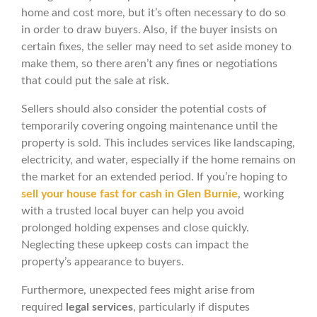
home and cost more, but it’s often necessary to do so
in order to draw buyers. Also, if the buyer insists on
certain fixes, the seller may need to set aside money to
make them, so there aren’t any fines or negotiations
that could put the sale at risk.
Sellers should also consider the potential costs of
temporarily covering ongoing maintenance until the
property is sold. This includes services like landscaping,
electricity, and water, especially if the home remains on
the market for an extended period. If you’re hoping to
sell your house fast for cash in Glen Burnie
, working
with a trusted local buyer can help you avoid
prolonged holding expenses and close quickly.
Neglecting these upkeep costs can impact the
property’s appearance to buyers.
Furthermore, unexpected fees might arise from
required
legal services
, particularly if disputes