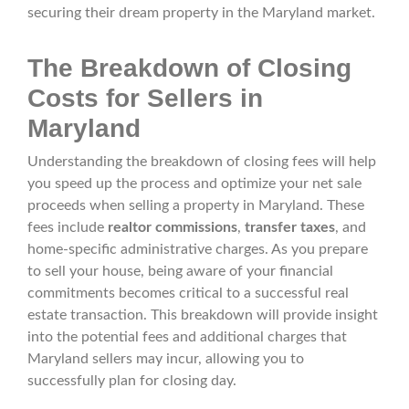
securing their dream property in the Maryland market.
The Breakdown of Closing
Costs for Sellers in
Maryland
Understanding the breakdown of closing fees will help
you speed up the process and optimize your net sale
proceeds when selling a property in Maryland. These
fees include
realtor commissions
,
transfer taxes
, and
home-specific administrative charges. As you prepare
to sell your house, being aware of your financial
commitments becomes critical to a successful real
estate transaction. This breakdown will provide insight
into the potential fees and additional charges that
Maryland sellers may incur, allowing you to
successfully plan for closing day.