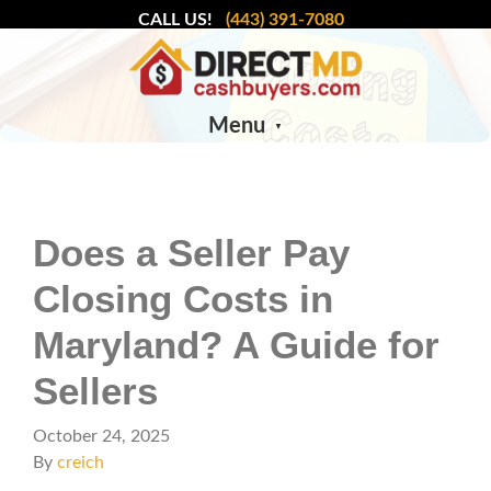
CALL US!
(443) 391-7080
Menu
Does a Seller Pay
Closing Costs in
Maryland? A Guide for
Sellers
October 24, 2025
By
creich