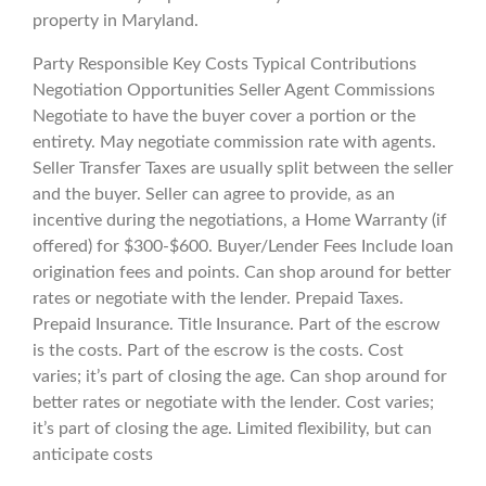
property in Maryland.
Party Responsible Key Costs Typical Contributions
Negotiation Opportunities Seller Agent Commissions
Negotiate to have the buyer cover a portion or the
entirety. May negotiate commission rate with agents.
Seller Transfer Taxes are usually split between the seller
and the buyer. Seller can agree to provide, as an
incentive during the negotiations, a Home Warranty (if
offered) for $300-$600. Buyer/Lender Fees Include loan
origination fees and points. Can shop around for better
rates or negotiate with the lender. Prepaid Taxes.
Prepaid Insurance. Title Insurance. Part of the escrow
is the costs. Part of the escrow is the costs. Cost
varies; it’s part of closing the age. Can shop around for
better rates or negotiate with the lender. Cost varies;
it’s part of closing the age. Limited flexibility, but can
anticipate costs