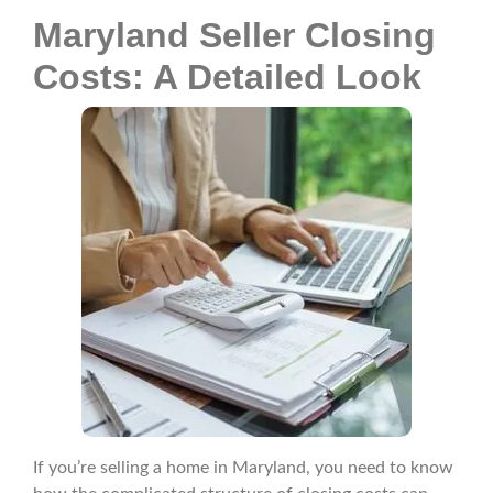
Maryland Seller Closing
Costs: A Detailed Look
If you’re selling a home in Maryland, you need to know