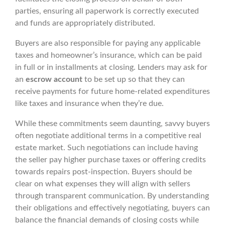
parties, ensuring all paperwork is correctly executed
and funds are appropriately distributed.
Buyers are also responsible for paying any applicable
taxes and homeowner’s insurance, which can be paid
in full or in installments at closing. Lenders may ask for
an
escrow account
to be set up so that they can
receive payments for future home-related expenditures
like taxes and insurance when they’re due.
While these commitments seem daunting, savvy buyers
often negotiate additional terms in a competitive real
estate market. Such negotiations can include having
the seller pay higher purchase taxes or offering credits
towards repairs post-inspection. Buyers should be
clear on what expenses they will align with sellers
through transparent communication. By understanding
their obligations and effectively negotiating, buyers can
balance the financial demands of closing costs while