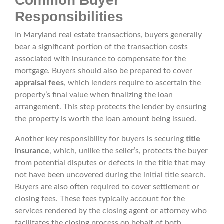
Common Buyer
Responsibilities
In Maryland real estate transactions, buyers generally
bear a significant portion of the transaction costs
associated with insurance to compensate for the
mortgage. Buyers should also be prepared to cover
appraisal fees
, which lenders require to ascertain the
property’s final value when finalizing the loan
arrangement. This step protects the lender by ensuring
the property is worth the loan amount being issued.
Another key responsibility for buyers is securing
title
insurance
, which, unlike the seller’s, protects the buyer
from potential disputes or defects in the title that may
not have been uncovered during the initial title search.
Buyers are also often required to cover settlement or
closing fees. These fees typically account for the
services rendered by the closing agent or attorney who
facilitates the closing process on behalf of both