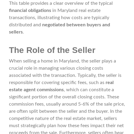
This table provides a clear overview of the typical
financial obligations
in Maryland real estate
transactions, illustrating how costs are typically
distributed and
negotiated between buyers and
sellers
.
The Role of the Seller
When selling a home in Maryland, the seller plays a
crucial role in managing various closing costs
associated with the transaction. Typically, the seller is
responsible for covering specific fees, such as
real
estate agent commissions
, which can constitute a
significant portion of the overall closing costs. These
commission fees, usually around 5-6% of the sale price,
are often split between the seller and the buyer. In the
competitive nature of the real estate market, sellers
must strategically plan how these fees impact their net
proceeds from the sale. Furthermore, sellers often bear