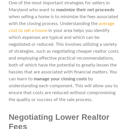
One of the most important strategies for sellers in
Maryland who want to
maximize their net proceeds
when selling a home is to minimize the fees associated
with the closing process. Understanding the
average
cost to sell a house
in your area helps you identify
which expenses are typical and which can be
negotiated or reduced. This involves utilizing a variety
of strategies, such as negotiating cheaper realtor costs
and employing effective practical recommendations,
both of which have the potential to greatly lessen the
hassles that are associated with financial matters. You
can learn to
manage your closing costs
by
understanding each component. This will allow you to
ensure that costs are reduced without compromising
the quality or success of the sale process.
Negotiating Lower Realtor
Fees