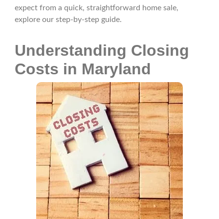
expect from a quick, straightforward home sale,
explore our step-by-step guide.
Understanding Closing
Costs in Maryland