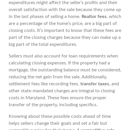
expenditures might affect the seller’s profits and their
overall satisfaction with the sale because they come up
in the last phases of selling a home.
Realtor fees
, which
are a percentage of the home’s price, are a big part of
closing costs. It’s important to know that these fees are
part of the closing charges because they can make up a
big part of the total expenditures.
Sellers must also account for loan requirements when
calculating closing expenses. If the property had a
mortgage, the outstanding balance must be considered,
reducing the net gain from the sale. Additionally,
settlement fees like recording fees,
transfer taxes
, and
other state-mandated charges are integral to closing
costs in Maryland. These fees ensure the proper
transfer of the property, including specifics.
Knowing about these possible costs ahead of time
helps sellers change their goals and set a fair but