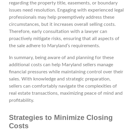
regarding the property title, easements, or boundary
issues need resolution. Engaging with experienced legal
professionals may help preemptively address these
circumstances, but it increases overall selling costs.
Therefore, early consultation with a lawyer can
proactively mitigate risks, ensuring that all aspects of
the sale adhere to Maryland’s requirements.
In summary, being aware of and planning for these
additional costs can help Maryland sellers manage
financial pressures while maintaining control over their
sales. With knowledge and strategic preparation,
sellers can comfortably navigate the complexities of
real estate transactions, maximizing peace of mind and
profitability.
Strategies to Minimize Closing
Costs