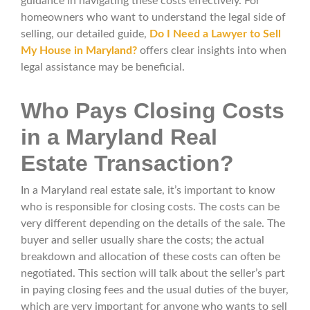
guidance in navigating these costs effectively. For
homeowners who want to understand the legal side of
selling, our detailed guide,
Do I Need a Lawyer to Sell
My House in Maryland?
offers clear insights into when
legal assistance may be beneficial.
Who Pays Closing Costs
in a Maryland Real
Estate Transaction?
In a Maryland real estate sale, it’s important to know
who is responsible for closing costs. The costs can be
very different depending on the details of the sale. The
buyer and seller usually share the costs; the actual
breakdown and allocation of these costs can often be
negotiated. This section will talk about the seller’s part
in paying closing fees and the usual duties of the buyer,
which are very important for anyone who wants to sell