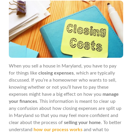
When you sell a house in Maryland, you have to pay
for things like
closing expenses
, which are typically
discussed. If you’re a homeowner who wants to sell,
knowing whether or not you’ll have to pay these
expenses might have a big effect on how you
manage
your finances
. This information is meant to clear up
any confusion about how closing expenses are split up
in Maryland so that you may feel more confident and
clear about the process of
selling your home
. To better
understand
how our process works
and what to