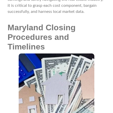
it is critical to grasp each cost component, bargain
successfully, and harness local market data.
Maryland Closing
Procedures and
Timelines