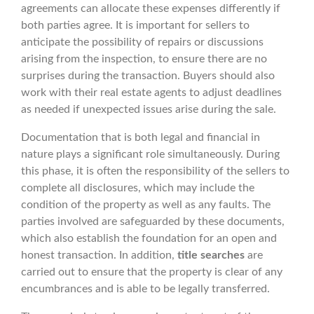
agreements can allocate these expenses differently if
both parties agree. It is important for sellers to
anticipate the possibility of repairs or discussions
arising from the inspection, to ensure there are no
surprises during the transaction. Buyers should also
work with their real estate agents to adjust deadlines
as needed if unexpected issues arise during the sale.
Documentation that is both legal and financial in
nature plays a significant role simultaneously. During
this phase, it is often the responsibility of the sellers to
complete all disclosures, which may include the
condition of the property as well as any faults. The
parties involved are safeguarded by these documents,
which also establish the foundation for an open and
honest transaction. In addition,
title searches
are
carried out to ensure that the property is clear of any
encumbrances and is able to be legally transferred.