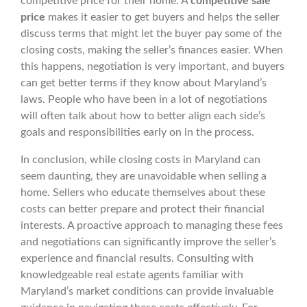
competitive price for their home. A
competitive sale
price
makes it easier to get buyers and helps the seller
discuss terms that might let the buyer pay some of the
closing costs, making the seller’s finances easier. When
this happens, negotiation is very important, and buyers
can get better terms if they know about Maryland’s
laws. People who have been in a lot of negotiations
will often talk about how to better align each side’s
goals and responsibilities early on in the process.
In conclusion, while closing costs in Maryland can
seem daunting, they are unavoidable when selling a
home. Sellers who educate themselves about these
costs can better prepare and protect their financial
interests. A proactive approach to managing these fees
and negotiations can significantly improve the seller’s
experience and financial results. Consulting with
knowledgeable real estate agents familiar with
Maryland’s market conditions can provide invaluable