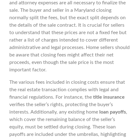
and attorney expenses are all necessary to finalize the
sale. The buyer and seller in a Maryland closing
normally split the fees, but the exact split depends on
the details of the sale contract. It is crucial for sellers
to understand that these prices are not a fixed fee but
rather a list of charges intended to cover different
administrative and legal processes. Home sellers should
be aware that closing fees might affect their net
proceeds, even though the sale price is the most
important factor.
The various fees included in closing costs ensure that
the real estate transaction complies with legal and
financial regulations. For instance, the
title insurance
verifies the seller’s rights, protecting the buyer’s
interests. Additionally, any existing home
loan payoffs
,
which cover the remaining balance of the seller’s
equity, must be settled during closing. These loan
payoffs are included under the umbrellas, highlighting