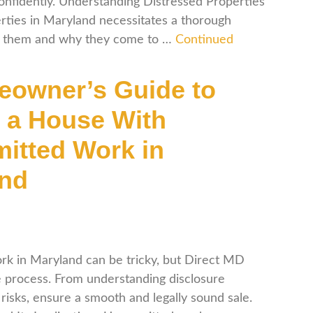
confidently. Understanding Distressed Properties
erties in Maryland necessitates a thorough
es them and why they come to …
Continued
owner’s Guide to
g a House With
itted Work in
and
rk in Maryland can be tricky, but Direct MD
 process. From understanding disclosure
risks, ensure a smooth and legally sound sale.