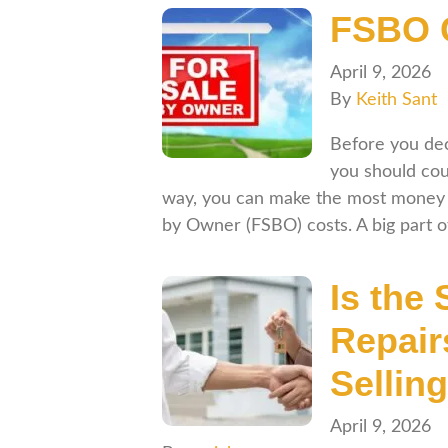
FSBO C
April 9, 2026
By
Keith Sant
Before you dec
you should cou
way, you can make the most money 
by Owner (FSBO) costs. A big part 
Is the 
Repair
Sellin
April 9, 2026