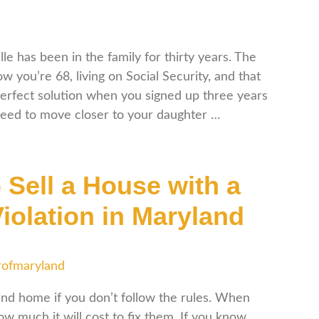
le has been in the family for thirty years. The
 you’re 68, living on Social Security, and that
erfect solution when you signed up three years
need to move closer to your daughter …
 Sell a House with a
iolation in Maryland
rofmaryland
land home if you don’t follow the rules. When
w much it will cost to fix them. If you know