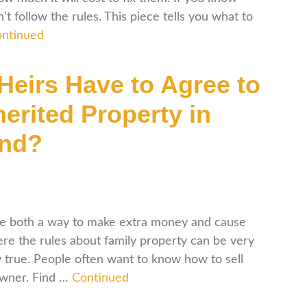
t follow the rules. This piece tells you what to
ntinued
 Heirs Have to Agree to
herited Property in
and?
 be both a way to make extra money and cause
here the rules about family property can be very
ly true. People often want to know how to sell
owner. Find …
Continued