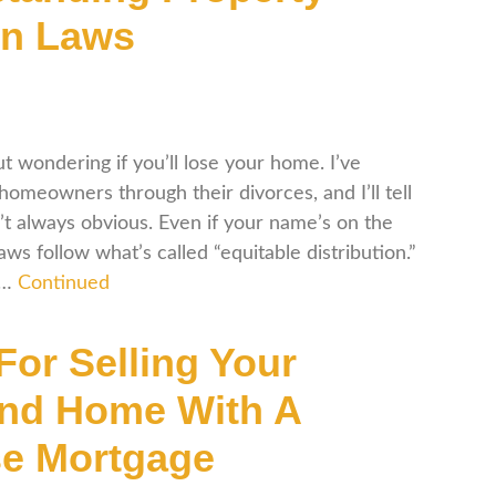
on Laws
t wondering if you’ll lose your home. I’ve
meowners through their divorces, and I’ll tell
’t always obvious. Even if your name’s on the
ws follow what’s called “equitable distribution.”
 …
Continued
For Selling Your
nd Home With A
e Mortgage