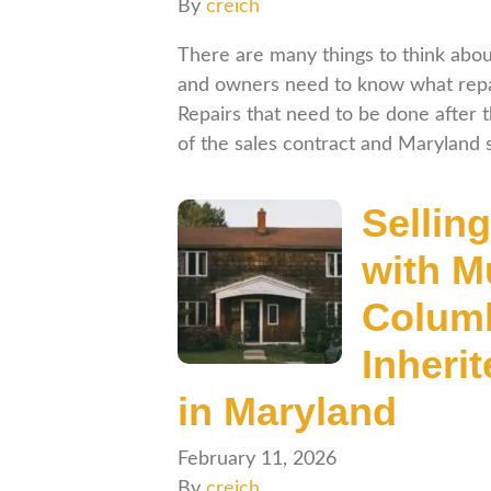
By
creich
There are many things to think abo
and owners need to know what repai
Repairs that need to be done after 
of the sales contract and Maryland
Selling
with M
Columb
Inheri
in Maryland
February 11, 2026
By
creich