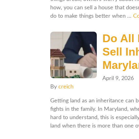
how, you can sell a house that doesn’
do to make things better when …
Co
Do All
Sell In
Maryl
April 9, 2026
By
creich
Getting land as an inheritance can
fights in the family. In Maryland, w
hard to understand, this is especial
land when there is more than one 