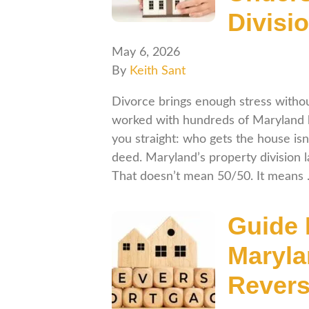
Divisi
May 6, 2026
By
Keith Sant
Divorce brings enough stress withou
worked with hundreds of Maryland ho
you straight: who gets the house isn
deed. Maryland’s property division la
That doesn’t mean 50/50. It means
Guide 
Maryla
Revers