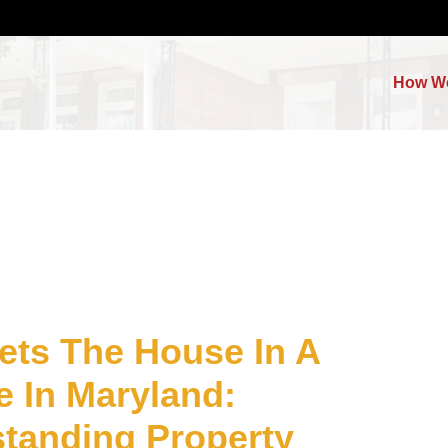
How W
ts The House In A
e In Maryland:
tanding Property