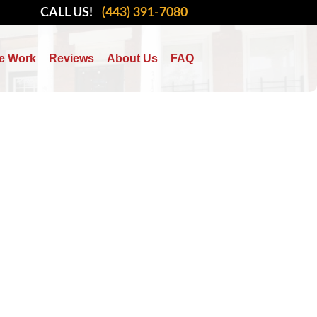
CALL US!
(443) 391-7080
e Work
Reviews
About Us
FAQ