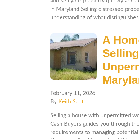
and sell your property quickly and 
in Maryland Selling distressed prop
understanding of what distinguish
A Home
Sellin
Unperm
Maryl
February 11, 2026
By
Keith Sant
Selling a house with unpermitted wo
Cash Buyers guides you through the
requirements to managing potential 