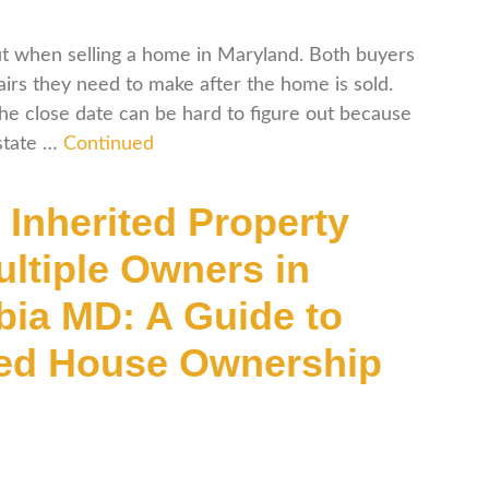
ut when selling a home in Maryland. Both buyers
rs they need to make after the home is sold.
the close date can be hard to figure out because
 state …
Continued
 Inherited Property
ultiple Owners in
ia MD: A Guide to
ted House Ownership