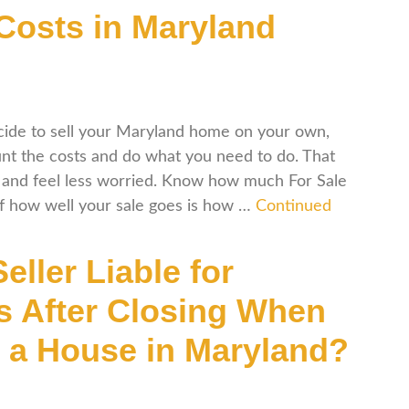
osts in Maryland
ide to sell your Maryland home on your own,
nt the costs and do what you need to do. That
and feel less worried. Know how much For Sale
of how well your sale goes is how …
Continued
Seller Liable for
s After Closing When
g a House in Maryland?