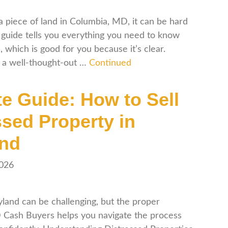
iece of land in Columbia, MD, it can be hard
is guide tells you everything you need to know
hich is good for you because it’s clear.
s a well-thought-out …
Continued
te Guide: How to Sell
ssed Property in
and
2026
yland can be challenging, but the proper
D Cash Buyers helps you navigate the process