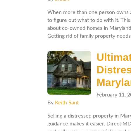
When more than one person owns a p
to figure out what to do with it. Th
about co-owned homes in Maryland, w
Getting rid of family property need
Ultima
Distre
Maryl
February 11, 
By
Keith Sant
Selling a distressed property in Mar
guidance makes it easier. Direct M