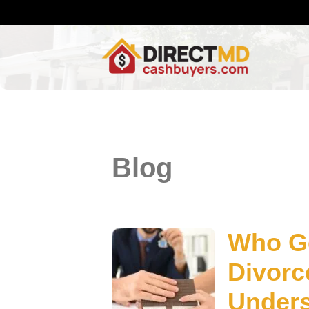
Blog
Who Ge
Divorc
Unders