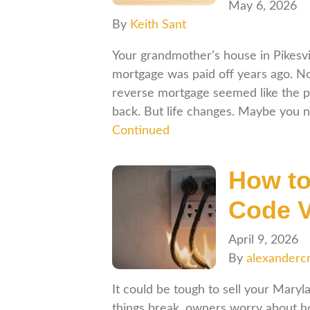
May 6, 2026
By
Keith Sant
Your grandmother’s house in Pikesvil
mortgage was paid off years ago. Now
reverse mortgage seemed like the p
back. But life changes. Maybe you 
Continued
How to
Code V
April 9, 2026
By
alexanderc
It could be tough to sell your Mary
things break, owners worry about ho