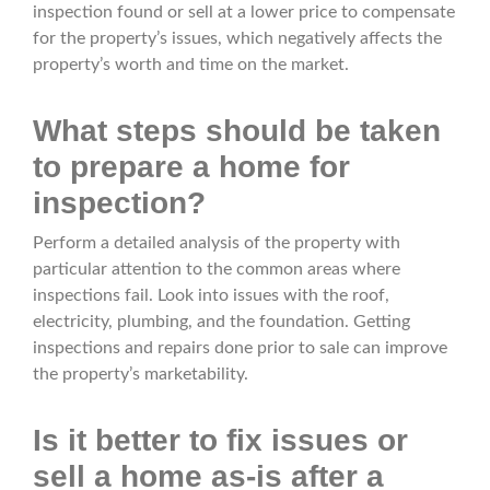
inspection found or sell at a lower price to compensate
for the property’s issues, which negatively affects the
property’s worth and time on the market.
What steps should be taken
to prepare a home for
inspection?
Perform a detailed analysis of the property with
particular attention to the common areas where
inspections fail. Look into issues with the roof,
electricity, plumbing, and the foundation. Getting
inspections and repairs done prior to sale can improve
the property’s marketability.
Is it better to fix issues or
sell a home as-is after a