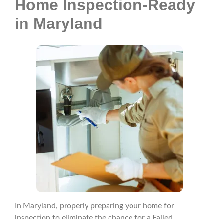
Home Inspection-Ready
in Maryland
In Maryland, properly preparing your home for
inspection to eliminate the chance for a Failed