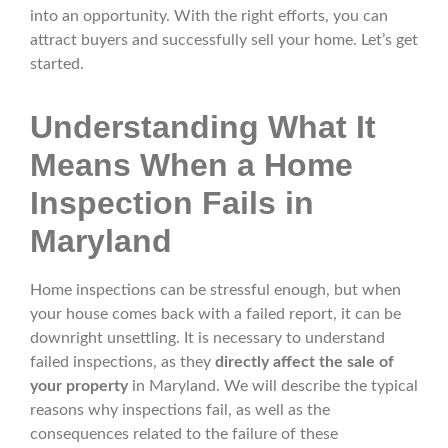
into an opportunity. With the right efforts, you can
attract buyers and successfully sell your home. Let’s get
started.
Understanding What It
Means When a Home
Inspection Fails in
Maryland
Home inspections can be stressful enough, but when
your house comes back with a failed report, it can be
downright unsettling. It is necessary to understand
failed inspections, as they
directly affect the sale of
your property
in Maryland. We will describe the typical
reasons why inspections fail, as well as the
consequences related to the failure of these