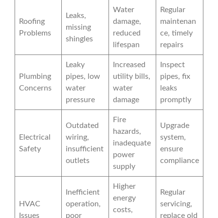
Water
Regular
Leaks,
Roofing
damage,
maintenan
missing
Problems
reduced
ce, timely
shingles
lifespan
repairs
Leaky
Increased
Inspect
Plumbing
pipes, low
utility bills,
pipes, fix
Concerns
water
water
leaks
pressure
damage
promptly
Fire
Outdated
Upgrade
hazards,
Electrical
wiring,
system,
inadequate
Safety
insufficient
ensure
power
outlets
compliance
supply
Higher
Inefficient
Regular
energy
HVAC
operation,
servicing,
costs,
Issues
poor
replace old