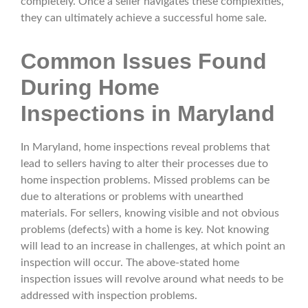
completely. Once a seller navigates these complexities,
they can ultimately achieve a successful home sale.
Common Issues Found
During Home
Inspections in Maryland
In Maryland, home inspections reveal problems that
lead to sellers having to alter their processes due to
home inspection problems. Missed problems can be
due to alterations or problems with unearthed
materials. For sellers, knowing visible and not obvious
problems (defects) with a home is key. Not knowing
will lead to an increase in challenges, at which point an
inspection will occur. The above-stated home
inspection issues will revolve around what needs to be
addressed with inspection problems.