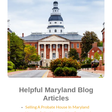
Helpful Maryland Blog
Articles
Selling A Probate House In Maryland