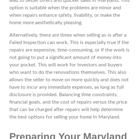
lead to better offers and quicker sales in Maryland. This
option is suitable when the problems are minor and
when repairs enhance safety, livability, or make the
home more aesthetically pleasing.
Alternatively, there are times when selling as-is after a
Failed Inspection can work. This is especially true if the
repairs are expensive, time-consuming, or if the work is
not going to put a significant amount of money into
your pocket. This will work for investors and buyers
who want to do the renovations themselves. This also
allows the seller to move on more quickly and does not
have to incur any immediate expenses, as long as full
disclosure is provided. Balancing time constraints,
financial goals, and the cost of repairs versus the price
that can be charged after repairs will help determine
the best options for selling your home in Maryland.
Preparing Your Maryland