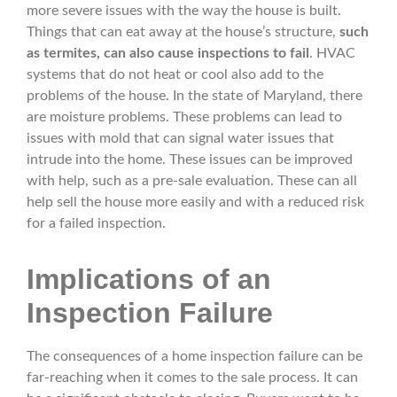
more severe issues with the way the house is built.
Things that can eat away at the house’s structure,
such
as termites, can also cause inspections to fail
. HVAC
systems that do not heat or cool also add to the
problems of the house. In the state of Maryland, there
are moisture problems. These problems can lead to
issues with mold that can signal water issues that
intrude into the home. These issues can be improved
with help, such as a pre-sale evaluation. These can all
help sell the house more easily and with a reduced risk
for a failed inspection.
Implications of an
Inspection Failure
The consequences of a home inspection failure can be
far-reaching when it comes to the sale process. It can