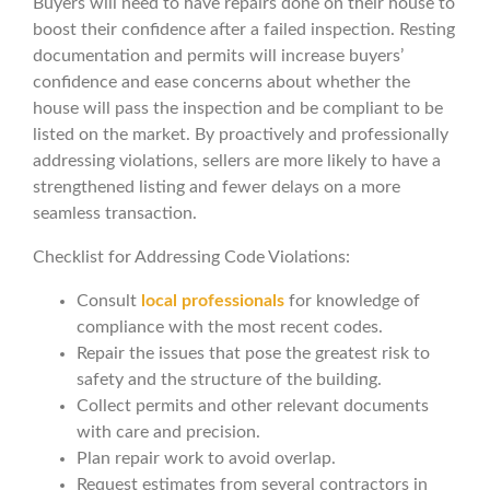
Buyers will need to have repairs done on their house to
boost their confidence after a failed inspection. Resting
documentation and permits will increase buyers’
confidence and ease concerns about whether the
house will pass the inspection and be compliant to be
listed on the market. By proactively and professionally
addressing violations, sellers are more likely to have a
strengthened listing and fewer delays on a more
seamless transaction.
Checklist for Addressing Code Violations:
Consult
local professionals
for knowledge of
compliance with the most recent codes.
Repair the issues that pose the greatest risk to
safety and the structure of the building.
Collect permits and other relevant documents
with care and precision.
Plan repair work to avoid overlap.
Request estimates from several contractors in