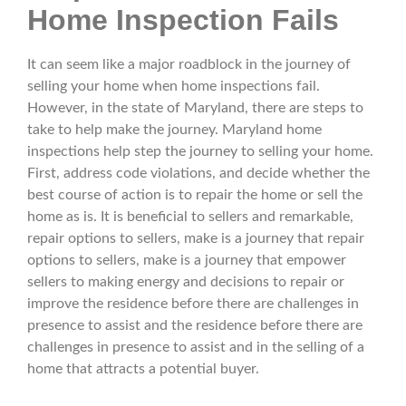
Home Inspection Fails
It can seem like a major roadblock in the journey of
selling your home when home inspections fail.
However, in the state of Maryland, there are steps to
take to help make the journey. Maryland home
inspections help step the journey to selling your home.
First, address code violations, and decide whether the
best course of action is to repair the home or sell the
home as is. It is beneficial to sellers and remarkable,
repair options to sellers, make is a journey that repair
options to sellers, make is a journey that empower
sellers to making energy and decisions to repair or
improve the residence before there are challenges in
presence to assist and the residence before there are
challenges in presence to assist and in the selling of a
home that attracts a potential buyer.