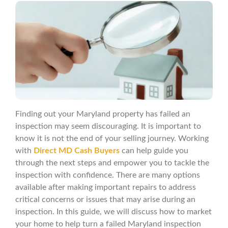
Finding out your Maryland property has failed an
inspection may seem discouraging. It is important to
know it is not the end of your selling journey. Working
with
Direct MD Cash Buyers
can help guide you
through the next steps and empower you to tackle the
inspection with confidence. There are many options
available after making important repairs to address
critical concerns or issues that may arise during an
inspection. In this guide, we will discuss how to market
your home to help turn a failed Maryland inspection