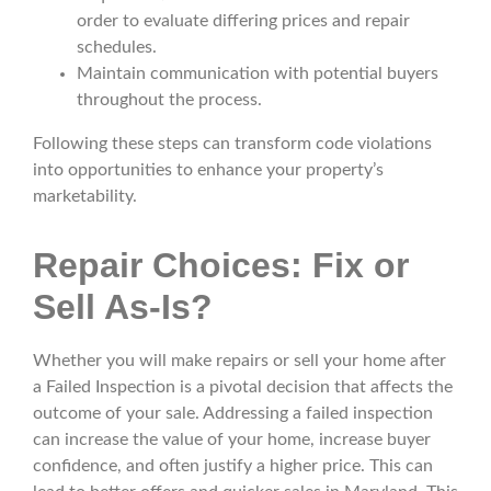
order to evaluate differing prices and repair
schedules.
Maintain communication with potential buyers
throughout the process.
Following these steps can transform code violations
into opportunities to enhance your property’s
marketability.
Repair Choices: Fix or
Sell As-Is?
Whether you will make repairs or sell your home after
a Failed Inspection is a pivotal decision that affects the
outcome of your sale. Addressing a failed inspection
can increase the value of your home, increase buyer
confidence, and often justify a higher price. This can