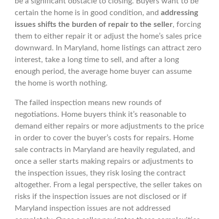
be a significant obstacle to closing. Buyers want to be
certain the home is in good condition, and
addressing
issues shifts the burden of repair to the seller
, forcing
them to either repair it or adjust the home’s sales price
downward. In Maryland, home listings can attract zero
interest, take a long time to sell, and after a long
enough period, the average home buyer can assume
the home is worth nothing.
The failed inspection means new rounds of
negotiations. Home buyers think it’s reasonable to
demand either repairs or more adjustments to the price
in order to cover the buyer’s costs for repairs. Home
sale contracts in Maryland are heavily regulated, and
once a seller starts making repairs or adjustments to
the inspection issues, they risk losing the contract
altogether. From a legal perspective, the seller takes on
risks if the inspection issues are not disclosed or if
Maryland inspection issues are not addressed