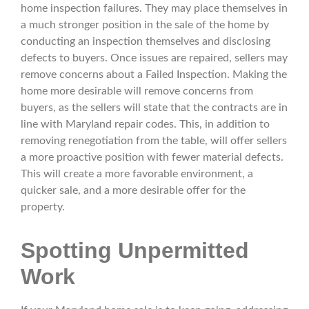
home inspection failures. They may place themselves in
a much stronger position in the sale of the home by
conducting an inspection themselves and disclosing
defects to buyers. Once issues are repaired, sellers may
remove concerns about a Failed Inspection. Making the
home more desirable will remove concerns from
buyers, as the sellers will state that the contracts are in
line with Maryland repair codes. This, in addition to
removing renegotiation from the table, will offer sellers
a more proactive position with fewer material defects.
This will create a more favorable environment, a
quicker sale, and a more desirable offer for the
property.
Spotting Unpermitted
Work