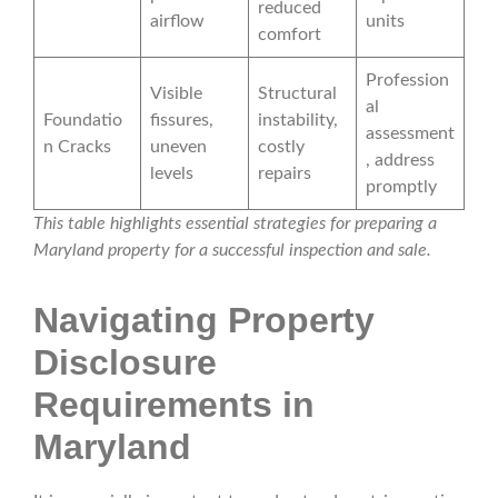
reduced
airflow
units
comfort
Profession
Visible
Structural
al
Foundatio
fissures,
instability,
assessment
n Cracks
uneven
costly
, address
levels
repairs
promptly
This table highlights essential strategies for preparing a
Maryland property for a successful inspection and sale.
Navigating Property
Disclosure
Requirements in
Maryland