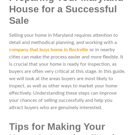
House for a Successful
Sale
Selling your home in Maryland requires attention to
detail and methodical planning, and working with a
company that buys home in Rockville
or in nearby
cities can make the process easier and more flexible. It
is crucial that your home is ready for inspection, as
buyers are often very critical at this stage. In this guide,
we will look at the areas buyers are most likely to
inspect, as well as other ways to market your home
effectively. Understanding these steps can improve
your chances of selling successfully and help you
attract buyers who are genuinely interested.
Tips for Making Your