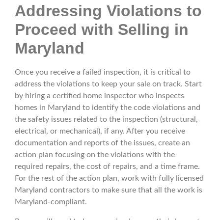
Addressing Violations to
Proceed with Selling in
Maryland
Once you receive a failed inspection, it is critical to
address the violations to keep your sale on track. Start
by hiring a certified home inspector who inspects
homes in Maryland to identify the code violations and
the safety issues related to the inspection (structural,
electrical, or mechanical), if any. After you receive
documentation and reports of the issues, create an
action plan focusing on the violations with the
required repairs, the cost of repairs, and a time frame.
For the rest of the action plan, work with fully licensed
Maryland contractors to make sure that all the work is
Maryland-compliant.