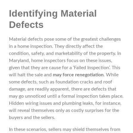
Identifying Material
Defects
Material defects pose some of the greatest challenges
in a home inspection. They directly affect the
condition, safety, and marketability of the property. In
Maryland, home inspectors focus on these issues,
given that they are cause for a ‘Failed Inspection’. This
will halt the sale and
may force renegotiation
. While
some defects, such as foundation cracks and roof
damage, are readily apparent, there are defects that
may go unnoticed until a formal inspection takes place.
Hidden wiring issues and plumbing leaks, for instance,
will reveal themselves only as costly surprises for the
buyers and the sellers.
In these scenarios, sellers may shield themselves from