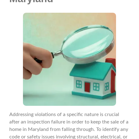
Addressing violations of a specific nature is crucial
after an inspection failure in order to keep the sale of a
home in Maryland from falling through. To identify any
code or safety issues involving structural, electrical, or