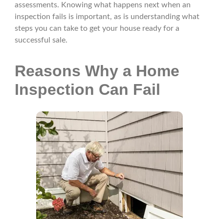
assessments. Knowing what happens next when an
inspection fails is important, as is understanding what
steps you can take to get your house ready for a
successful sale.
Reasons Why a Home
Inspection Can Fail