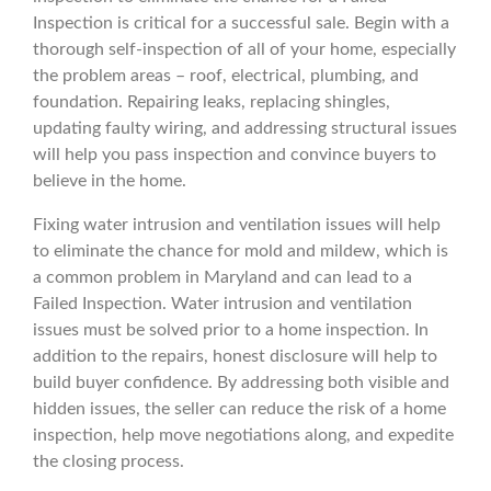
Inspection is critical for a successful sale. Begin with a
thorough self-inspection of all of your home, especially
the problem areas – roof, electrical, plumbing, and
foundation. Repairing leaks, replacing shingles,
updating faulty wiring, and addressing structural issues
will help you pass inspection and convince buyers to
believe in the home.
Fixing water intrusion and ventilation issues will help
to eliminate the chance for mold and mildew, which is
a common problem in Maryland and can lead to a
Failed Inspection. Water intrusion and ventilation
issues must be solved prior to a home inspection. In
addition to the repairs, honest disclosure will help to
build buyer confidence. By addressing both visible and
hidden issues, the seller can reduce the risk of a home
inspection, help move negotiations along, and expedite
the closing process.