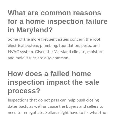
What are common reasons
for a home inspection failure
in Maryland?
Some of the more frequent issues concern the roof,
electrical system, plumbing, foundation, pests, and
HVAC system. Given the Maryland climate, moisture
and mold issues are also common.
How does a failed home
inspection impact the sale
process?
Inspections that do not pass can help push closing
dates back, as well as cause the buyers and sellers to
need to renegotiate. Sellers might have to fix what the