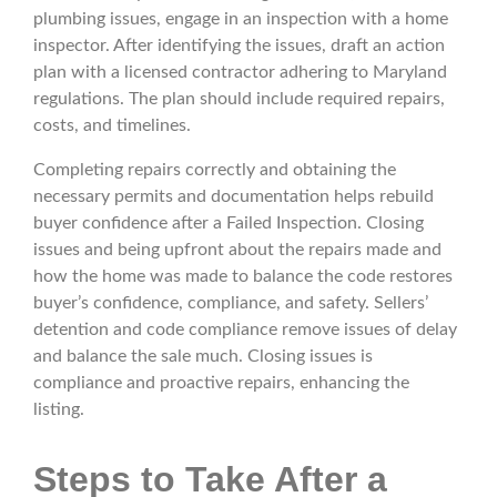
plumbing issues, engage in an inspection with a home
inspector. After identifying the issues, draft an action
plan with a licensed contractor adhering to Maryland
regulations. The plan should include required repairs,
costs, and timelines.
Completing repairs correctly and obtaining the
necessary permits and documentation helps rebuild
buyer confidence after a Failed Inspection. Closing
issues and being upfront about the repairs made and
how the home was made to balance the code restores
buyer’s confidence, compliance, and safety. Sellers’
detention and code compliance remove issues of delay
and balance the sale much. Closing issues is
compliance and proactive repairs, enhancing the
listing.
Steps to Take After a