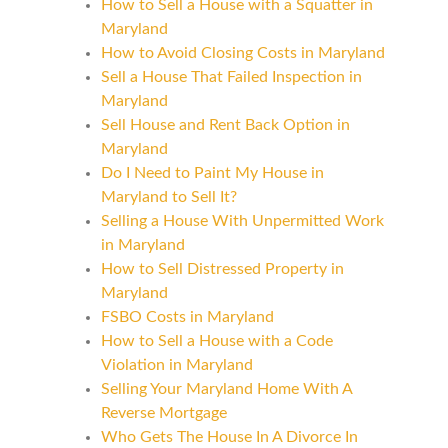
How to Sell a House with a Squatter in
Maryland
How to Avoid Closing Costs in Maryland
Sell a House That Failed Inspection in
Maryland
Sell House and Rent Back Option in
Maryland
Do I Need to Paint My House in
Maryland to Sell It?
Selling a House With Unpermitted Work
in Maryland
How to Sell Distressed Property in
Maryland
FSBO Costs in Maryland
How to Sell a House with a Code
Violation in Maryland
Selling Your Maryland Home With A
Reverse Mortgage
Who Gets The House In A Divorce In