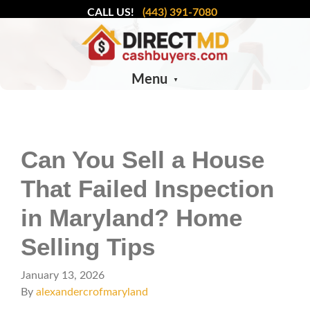
CALL US!
(443) 391-7080
Menu
Can You Sell a House
That Failed Inspection
in Maryland? Home
Selling Tips
January 13, 2026
By
alexandercrofmaryland