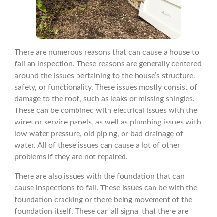
There are numerous reasons that can cause a house to
fail an inspection. These reasons are generally centered
around the issues pertaining to the house’s structure,
safety, or functionality. These issues mostly consist of
damage to the roof, such as leaks or missing shingles.
These can be combined with electrical issues with the
wires or service panels, as well as plumbing issues with
low water pressure, old piping, or bad drainage of
water. All of these issues can cause a lot of other
problems if they are not repaired.
There are also issues with the foundation that can
cause inspections to fail. These issues can be with the
foundation cracking or there being movement of the
foundation itself. These can all signal that there are