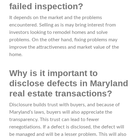
failed inspection?
It depends on the market and the problems
encountered. Selling as is may bring interest from
investors looking to remodel homes and solve
problems. On the other hand, fixing problems may
improve the attractiveness and market value of the
home.
Why is it important to
disclose defects in Maryland
real estate transactions?
Disclosure builds trust with buyers, and because of
Maryland’s laws, buyers will also appreciate the
transparency. This trust can lead to fewer
renegotiations. If a defect is disclosed, the defect will
be managed and will be a lesser problem. This will also