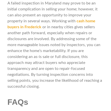
A failed inspection in Maryland may prove to be an
initial complication in selling your home; however, it
can also present an opportunity to improve your
property in several ways. Working with
cash home
buyers in Frederick
or in nearby cities gives sellers
another path forward, especially when repairs or
disclosures are involved. By addressing some of the
more manageable issues noted by inspectors, you can
enhance the home’s marketability. If you are
considering an as-is sale or full disclosure, this
approach may attract buyers who appreciate
transparency and are open to repair-focused
negotiations. By turning inspection concerns into
selling points, you increase the likelihood of reaching a
successful closing.
FAQs