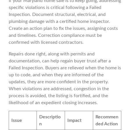
If your Maryland home sale is to keep going, addressing
specific violations is critical following a Failed
Inspection. Document structural, electrical, and
plumbing damage with a certified home inspector.
Create an action plan to fix the issues, assigning costs
and timelines. Correction compliance must be
confirmed with licensed contractors.
Repairs done right, along with permits and
documentation, can help regain buyer trust after a
Failed Inspection. Buyers are relieved when the home is
up to code, and when they are informed of the
updates, they are more confident in the property.
When violations are addressed, congestion in the
process is avoided, the listing is fortified, and the
likelihood of an expedient closing increases.
Descriptio
Recommen
Issue
Impact
n
ded Action