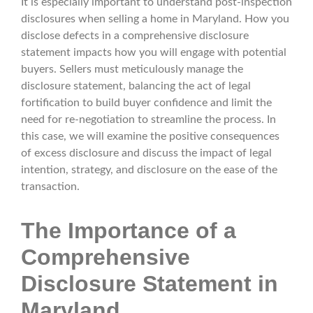
It is especially important to understand post-inspection
disclosures when selling a home in Maryland. How you
disclose defects in a comprehensive disclosure
statement impacts how you will engage with potential
buyers. Sellers must meticulously manage the
disclosure statement, balancing the act of legal
fortification to build buyer confidence and limit the
need for re-negotiation to streamline the process. In
this case, we will examine the positive consequences
of excess disclosure and discuss the impact of legal
intention, strategy, and disclosure on the ease of the
transaction.
The Importance of a
Comprehensive
Disclosure Statement in
Maryland