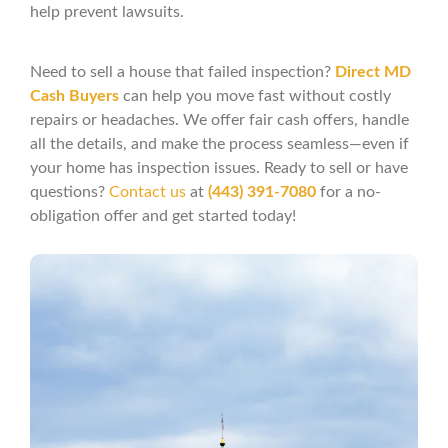
help prevent lawsuits.
Need to sell a house that failed inspection?
Direct MD
Cash Buyers
can help you move fast without costly
repairs or headaches. We offer fair cash offers, handle
all the details, and make the process seamless—even if
your home has inspection issues. Ready to sell or have
questions?
Contact us
at
(443) 391-7080
for a no-
obligation offer and get started today!