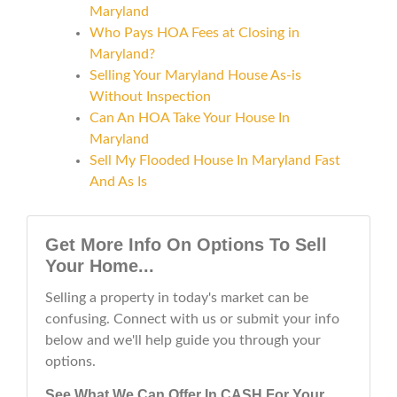
Maryland
Who Pays HOA Fees at Closing in
Maryland?
Selling Your Maryland House As-is
Without Inspection
Can An HOA Take Your House In
Maryland
Sell My Flooded House In Maryland Fast
And As Is
Get More Info On Options To Sell
Your Home...
Selling a property in today's market can be
confusing. Connect with us or submit your info
below and we'll help guide you through your
options.
See What We Can Offer In CASH For Your