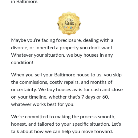
in Baltimore.
Maybe you’re facing foreclosure, dealing with a
divorce, or inherited a property you don’t want.
Whatever your situation, we buy houses in any
condition!
When you sell your Baltimore house to us, you skip
the commissions, costly repairs, and months of
uncertainty. We buy houses as-is for cash and close
on your timeline, whether that’s 7 days or 60,
whatever works best for you.
We’re committed to making the process smooth,
honest, and tailored to your specific situation. Let’s
talk about how we can help you move forward.