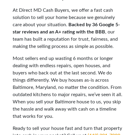
At Direct MD Cash Buyers, we offer a fast cash
solution to sell your home because we genuinely
care about your situation.
Backed by 36 Google 5-
star reviews and an A+ rating with the BBB
, our
team has built a reputation for trust, fairness, and
making the selling process as simple as possible.
Most sellers end up wasting 6 months or longer
dealing with endless repairs, open houses, and
buyers who back out at the last second. We do
things differently. We buy houses as-is across
Baltimore, Maryland, no matter the condition. From
outdated kitchens to major repairs, we’ve seen it all.
When you sell your Baltimore house to us, you skip
the hassle and walk away with cash on a timeline
that works for you.
Ready to sell your house fast and turn that property