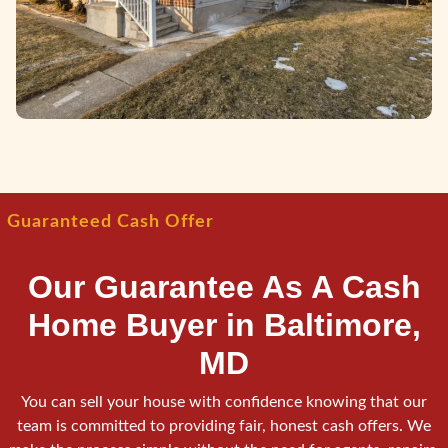
Guaranteed Cash Offer
Our Guarantee As A Cash
Home Buyer in Baltimore,
MD
You can sell your house with confidence knowing that our
team is committed to providing fair, honest cash offers. We