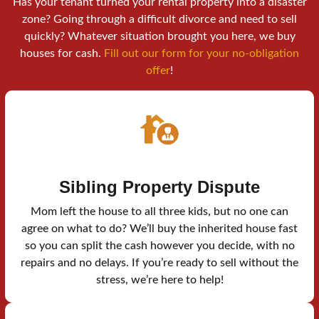
Has your tenant turned your rental property into a disaster
zone? Going through a difficult divorce and need to sell
quickly? Whatever situation brought you here, we buy
houses for cash.
Fill out our form for your no-obligation
offer
!
Sibling Property Dispute
Mom left the house to all three kids, but no one can
agree on what to do? We’ll buy the inherited house fast
so you can split the cash however you decide, with no
repairs and no delays. If you’re ready to sell without the
stress, we’re here to help!