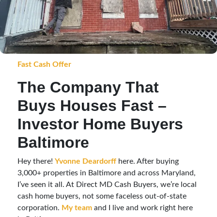
Fast Cash Offer
The Company That
Buys Houses Fast –
Investor Home Buyers
Baltimore
Hey there!
Yvonne Deardorff
here. After buying
3,000+ properties in Baltimore and across Maryland,
I’ve seen it all. At Direct MD Cash Buyers, we’re local
cash home buyers, not some faceless out-of-state
corporation.
My team
and I live and work right here