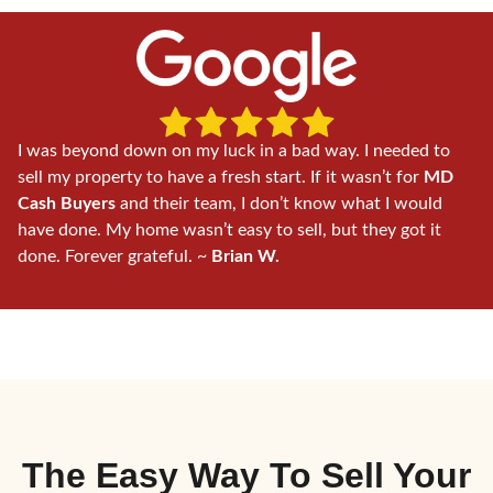
I was beyond down on my luck in a bad way. I needed to
sell my property to have a fresh start. If it wasn’t for
MD
Cash Buyers
and their team, I don’t know what I would
have done. My home wasn’t easy to sell, but they got it
done. Forever grateful. ~
Brian W.
The Easy Way To
Sell Your