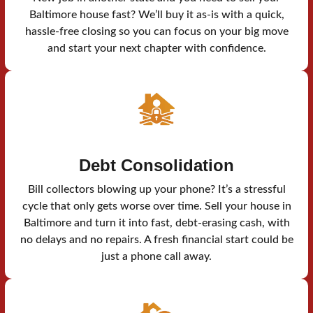
Baltimore house fast? We’ll buy it as-is with a quick,
hassle-free closing so you can focus on your big move
and start your next chapter with confidence.
Debt Consolidation
Bill collectors blowing up your phone? It’s a stressful
cycle that only gets worse over time. Sell your house in
Baltimore and turn it into fast, debt-erasing cash, with
no delays and no repairs. A fresh financial start could be
just a phone call away.