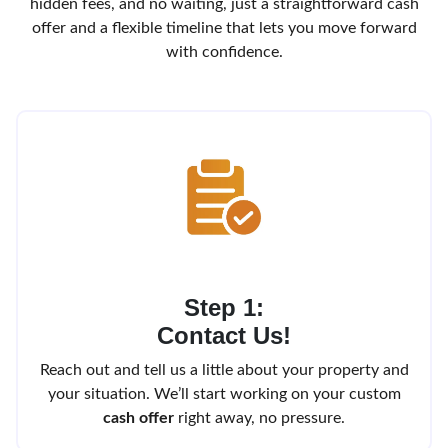
hidden fees, and no waiting, just a straightforward cash
offer and a flexible timeline that lets you move forward
with confidence.
Step 1:
Contact Us!
Reach out and tell us a little about your property and
your situation. We’ll start working on your custom
cash offer
right away, no pressure.