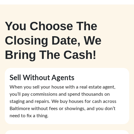
You Choose The
Closing Date, We
Bring The Cash!
Sell Without Agents
When you sell your house with a real estate agent,
you’ll pay commissions and spend thousands on
staging and repairs. We buy houses for cash across
Baltimore without fees or showings, and you don’t
need to fix a thing.