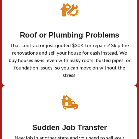
Roof or Plumbing Problems
That contractor just quoted $30K for repairs? Skip the
renovations and sell your house for cash instead. We
buy houses as-is, even with leaky roofs, busted pipes, or
foundation issues, so you can move on without the
stress.
Sudden Job Transfer
New job in another state and you need to sell your