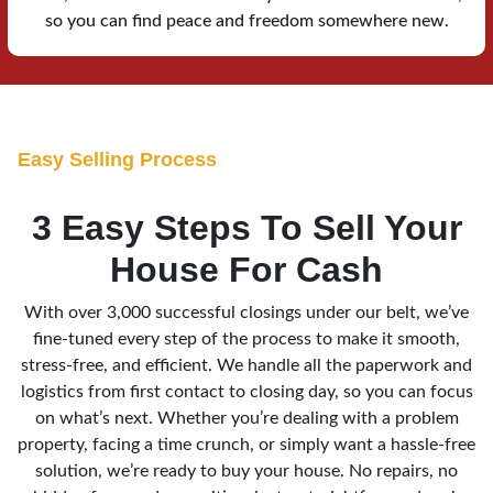
so you can find peace and freedom somewhere new.
E
asy Selling Process
3 Easy Steps To Sell Your
House For Cash
With over 3,000 successful closings under our belt, we’ve
fine-tuned every step of the process to make it smooth,
stress-free, and efficient. We handle all the paperwork and
logistics from first contact to closing day, so you can focus
on what’s next. Whether you’re dealing with a problem
property, facing a time crunch, or simply want a hassle-free
solution, we’re ready to buy your house. No repairs, no