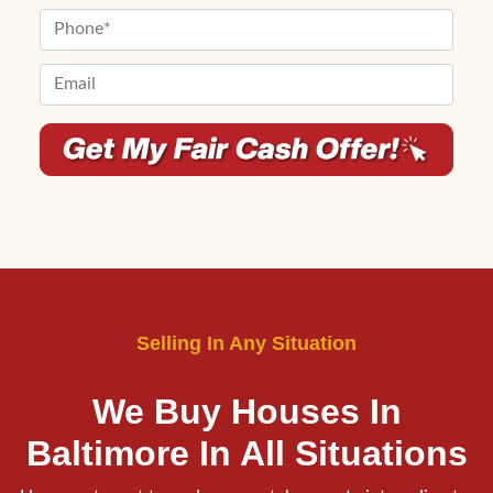
First
Last
e
m
P
r
e
h
t
*
o
E
y
n
m
A
e
a
d
*
i
d
l
r
*
e
*
s
s
*
Selling In Any Situation
We Buy Houses In
Baltimore
In All Situations