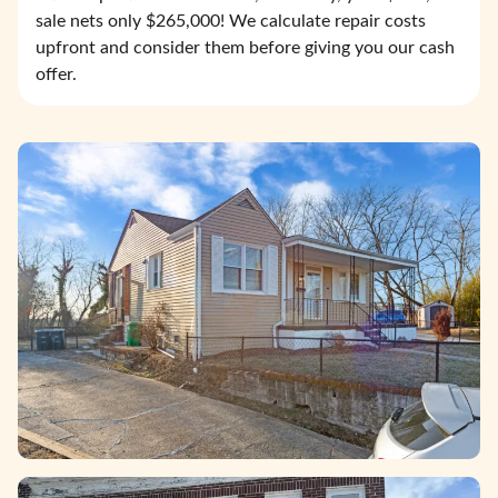
sale nets only $265,000! We calculate repair costs
upfront and consider them before giving you our cash
offer.