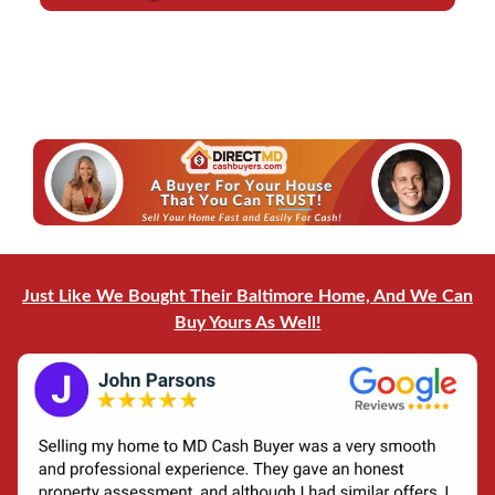
d
l
r
*
e
*
s
s
*
Just Like We Bought Their Baltimore Home, And We Can
Buy Yours As Well!