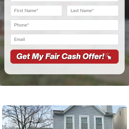
Address
*
Name
*
First
Last
Phone
*
Email*
*