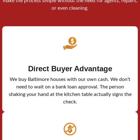
make the process simple without the need for agents, repairs,
or even cleaning.
Direct Buyer Advantage
We buy Baltimore houses with our own cash. We don’t
need to wait on a bank loan approval. The person
shaking your hand at the kitchen table actually signs the
check.