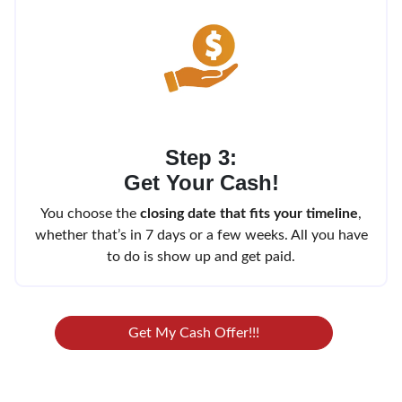
Step 3:
Get Your Cash!
You choose the
closing date that fits your timeline
,
whether that’s in 7 days or a few weeks. All you have
to do is show up and get paid.
Get My Cash Offer!!!