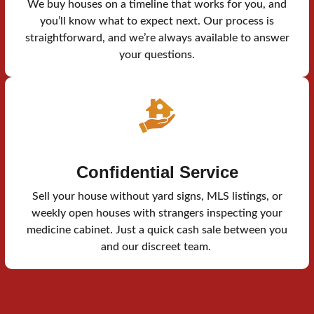
We buy houses on a timeline that works for you, and
you’ll know what to expect next. Our process is
straightforward, and we’re always available to answer
your questions.
Confidential Service
Sell your house without yard signs, MLS listings, or
weekly open houses with strangers inspecting your
medicine cabinet. Just a quick cash sale between you
and our discreet team.