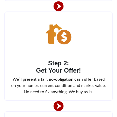
Step 2:
Get Your Offer!
We’ll present a
fair, no-obligation cash offer
based
on your home’s current condition and market value.
No need to fix anything. We buy as-is.