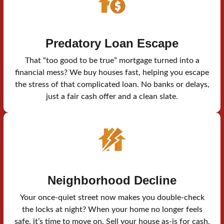
Predatory Loan Escape
That “too good to be true” mortgage turned into a
financial mess? We buy houses fast, helping you escape
the stress of that complicated loan. No banks or delays,
just a fair cash offer and a clean slate.
Neighborhood Decline
Your once-quiet street now makes you double-check
the locks at night? When your home no longer feels
safe, it’s time to move on. Sell your house as-is for cash,