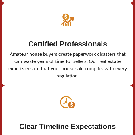
Certified Professionals
Amateur house buyers create paperwork disasters that
can waste years of time for sellers! Our real estate
experts ensure that your house sale complies with every
regulation.
Clear Timeline Expectations