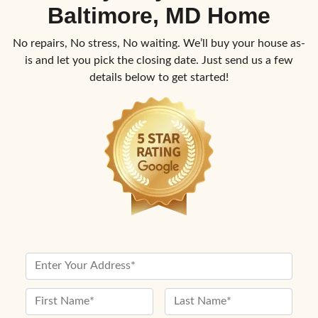
Baltimore, MD Home
No repairs, No stress, No waiting. We’ll buy your house as-
is and let you pick the closing date. Just send us a few
details below to get started!
P
r
o
N
p
a