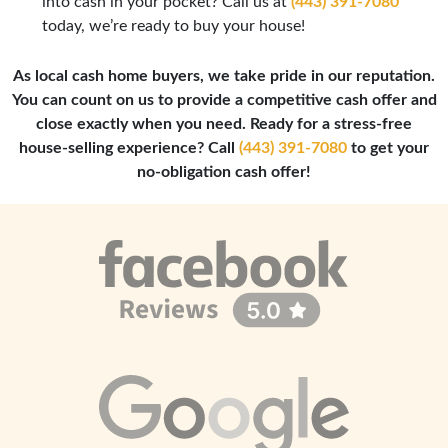
into cash in your pocket? Call us at
(443) 391-7080
today, we’re ready to buy your house!
As local cash home buyers, we take pride in our reputation.
You can count on us to provide a competitive cash offer and
close exactly when you need. Ready for a stress-free
house-selling experience? Call
(443) 391-7080
to get your
no-obligation cash offer!