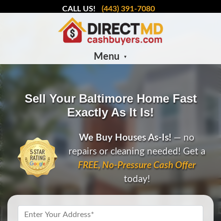
CALL US!
(443) 391-7080
Menu
Sell Your Baltimore Home Fast
Exactly As It Is!
We Buy Houses As-Is!
— no
repairs or cleaning needed! Get a
FREE, No-Pressure Cash Offer
today!
Property