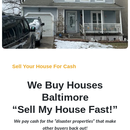
Sell Your House For Cash
We Buy Houses
Baltimore
“Sell My House Fast!”
We pay cash for the “disaster properties” that make
other buyers back out!