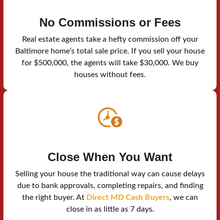
No Commissions or Fees
Real estate agents take a hefty commission off your
Baltimore home’s total sale price. If you sell your house
for $500,000, the agents will take $30,000. We buy
houses without fees.
Close When You Want
Selling your house the traditional way can cause delays
due to bank approvals, completing repairs, and finding
the right buyer. At
Direct MD Cash Buyers
, we can
close in as little as 7 days.