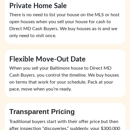
Private Home Sale
There is no need to list your house on the MLS or host
open houses when you sell your house for cash to
Direct MD Cash Buyers. We buy houses as-is and we
only need to visit once.
Flexible Move-Out Date
When you sell your Baltimore house to Direct MD
Cash Buyers, you control the timeline. We buy houses
on terms that work for your schedule. Pack at your
pace, move when you’re ready.
Transparent Pricing
Traditional buyers start with their offer price but then
after inspection “discoveries,” suddenly, your $300,000