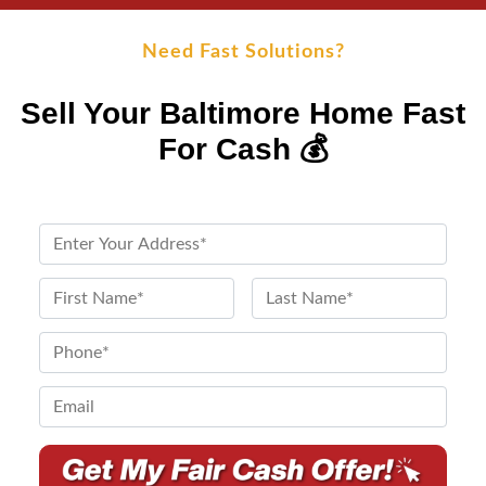
Need Fast Solutions?
Sell Your Baltimore Home Fast
For Cash 💰
P
r
o
N
p
a
First
Last
e
m
P
r
e
h
t
*
o
E
y
n
m
A
e
a
d
*
i