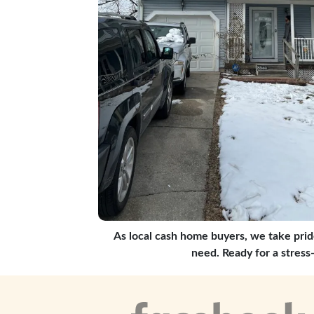
As local cash home buyers, we take prid
need. Ready for a stress