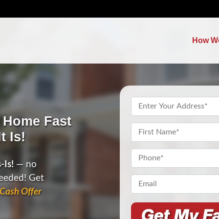
How W
Property
Address
*
c Home Fast
Name
*
t Is!
First
Phone
*
-Is!
— no
needed! Get
Email*
*
Cash Offer