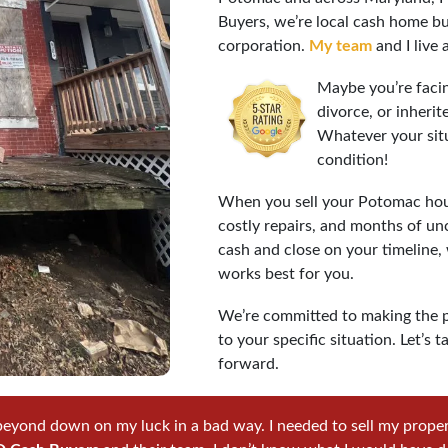
Buyers, we’re local cash home bu
corporation.
My team
and I live
Maybe you’re facin
divorce, or inheri
Whatever your sit
condition!
When you sell your Potomac hous
costly repairs, and months of un
cash and close on your timeline,
works best for you.
We’re committed to making the p
to your specific situation. Let’
forward.
beyond down on my luck in a bad way. I needed to sell my property