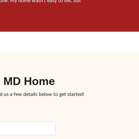
one. My home wasn’t easy to sell, but
c, MD Home
d us a few details below to get started!