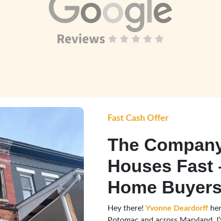
Fast Cash Offer
The Company
Houses Fast 
Home Buyers
Hey there!
Yvonne Deardorff
her
Potomac and across Maryland, I’v