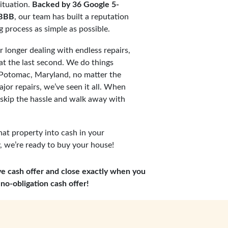
ituation.
Backed by 36 Google 5-
 BBB
, our team has built a reputation
ng process as simple as possible.
 longer dealing with endless repairs,
t the last second. We do things
s Potomac, Maryland, no matter the
jor repairs, we’ve seen it all. When
 skip the hassle and walk away with
hat property into cash in your
 we’re ready to buy your house!
ve cash offer and close exactly when you
no-obligation cash offer!