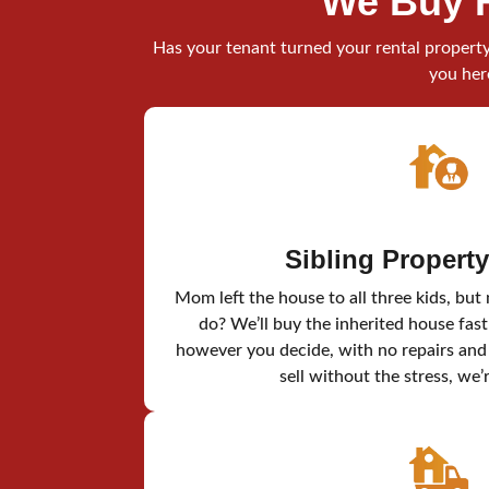
We Buy 
Has your tenant turned your rental property 
you her
Sibling Propert
Mom left the house to all three kids, but
do? We’ll buy the inherited house fast
however you decide, with no repairs and n
sell without the stress, we’