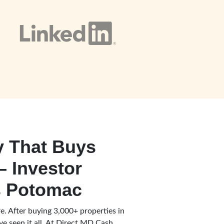
 That Buys
– Investor
 Potomac
e. After buying 3,000+ properties in
e seen it all. At Direct MD Cash