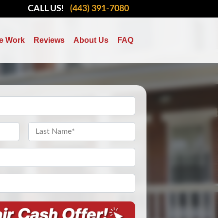
CALL US!
(443) 391-7080
e Work
Reviews
About Us
FAQ
Last