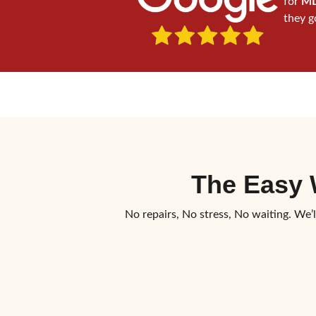
for
MD
they g
The Easy
No repairs, No stress, No waiting. We’l