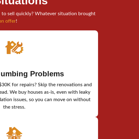
Situations
 to sell quickly? Whatever situation brought
on offer
!
Plumbing Problems
$30K for repairs? Skip the renovations and
tead. We buy houses as-is, even with leaky
dation issues, so you can move on without
the stress.