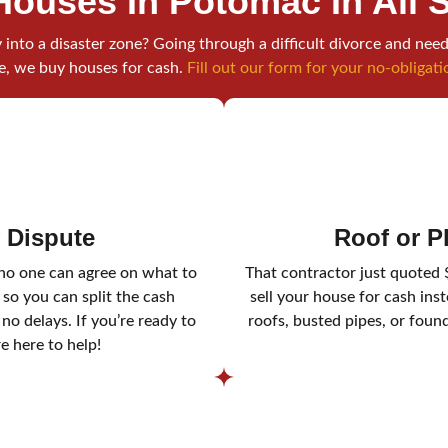
Houses In Potomac
In All 
into a disaster zone? Going through a difficult divorce and need
e, we buy houses for cash.
Fill out our form for your no-obligati
y Dispute
Roof or 
 no one can agree on what to
That contractor just quoted 
 so you can split the cash
sell your house for cash ins
o delays. If you’re ready to
roofs, busted pipes, or foun
re here to help!