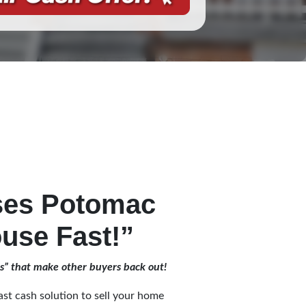
ses Potomac
use Fast!”
es” that make other buyers back out!
st cash solution to sell your home