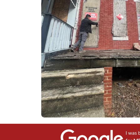
I was 