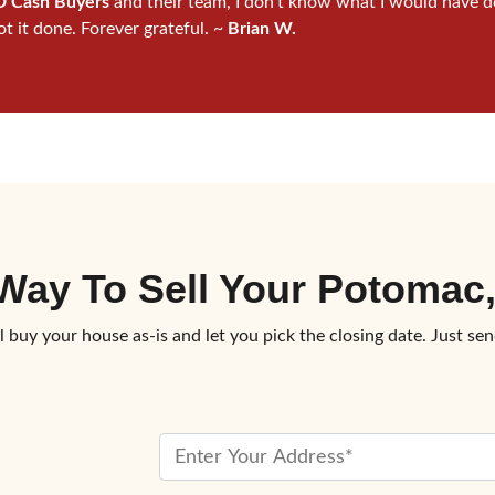
 Cash Buyers
and their team, I don’t know what I would have d
ot it done. Forever grateful. ~
Brian W.
 Way To
Sell Your Potoma
l buy your house as-is and let you pick the closing date. Just sen
P
r