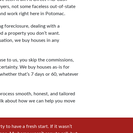
yers, not some faceless out-of-state
 and work right here in Potomac.
g foreclosure, dealing with a
ted a property you don’t want.
uation, we buy houses in any
e to us, you skip the commissions,
certainty. We buy houses as-is for
 whether that’s 7 days or 60, whatever
rocess smooth, honest, and tailored
s talk about how we can help you move
 to have a fresh start. If it wasn’t