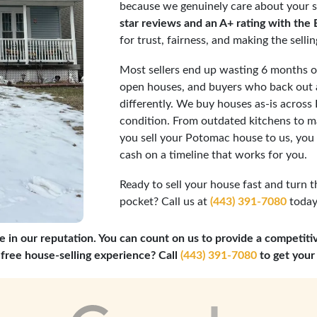
because we genuinely care about your s
star reviews and an A+ rating with the
for trust, fairness, and making the selli
Most sellers end up wasting 6 months or
open houses, and buyers who back out a
differently. We buy houses as-is acros
condition. From outdated kitchens to ma
you sell your Potomac house to us, you
cash on a timeline that works for you.
Ready to sell your house fast and turn t
pocket? Call us at
(443) 391-7080
today,
e in our reputation. You can count on us to provide a competiti
-free house-selling experience? Call
(443) 391-7080
to get your 