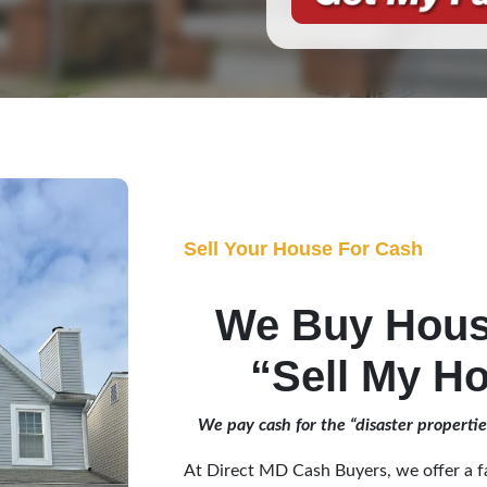
Sell Your House For Cash
We Buy Hou
“Sell My Ho
We pay cash for the “disaster properti
At Direct MD Cash Buyers, we offer a fa