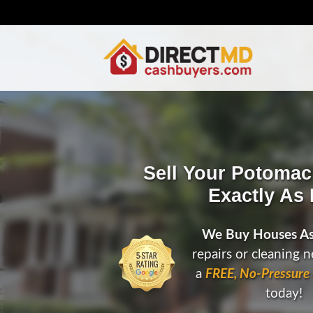
Sell Your Potoma
Exactly As I
We Buy Houses As
repairs or cleaning 
a
FREE, No-Pressure 
today!