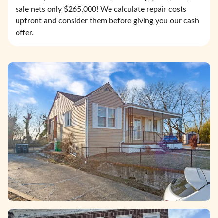
sale nets only $265,000! We calculate repair costs
upfront and consider them before giving you our cash
offer.