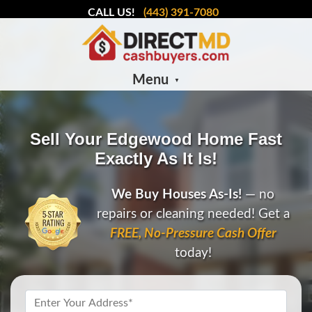
CALL US!
(443) 391-7080
Menu
Sell Your Edgewood Home Fast
Exactly As It Is!
We Buy Houses As-Is!
— no
repairs or cleaning needed! Get a
FREE, No-Pressure Cash Offer
today!
Property