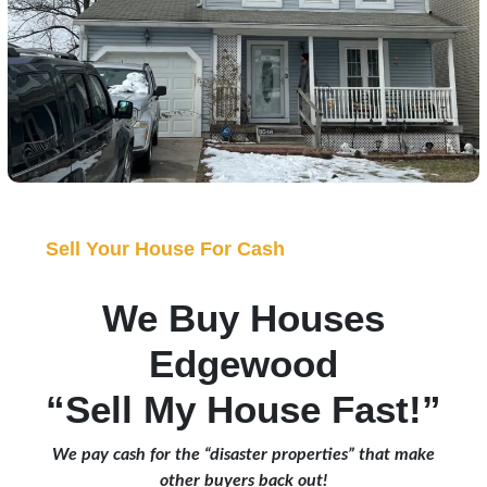
Sell Your House For Cash
We Buy Houses
Edgewood
“Sell My House Fast!”
We pay cash for the “disaster properties” that make
other buyers back out!