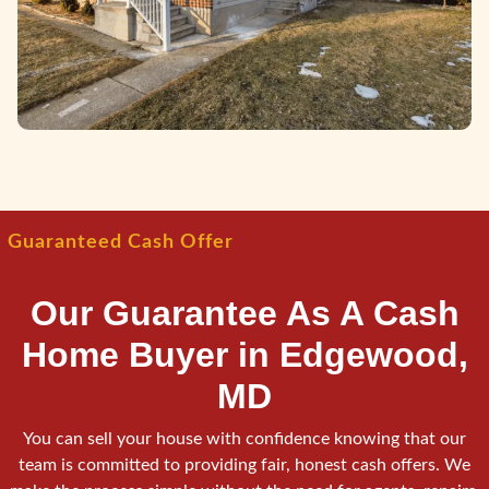
Guaranteed Cash Offer
Our Guarantee As A Cash
Home Buyer in Edgewood,
MD
You can sell your house with confidence knowing that our
team is committed to providing fair, honest cash offers. We