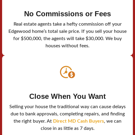
No Commissions or Fees
Real estate agents take a hefty commission off your
Edgewood home’s total sale price. If you sell your house
for $500,000, the agents will take $30,000. We buy
houses without fees.
Close When You Want
Selling your house the traditional way can cause delays
due to bank approvals, completing repairs, and finding
the right buyer. At
Direct MD Cash Buyers
, we can
close in as little as 7 days.