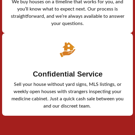
We buy houses on a timeline that works for you, and
you’ll know what to expect next. Our process is
straightforward, and we’re always available to answer
your questions.
Confidential Service
Sell your house without yard signs, MLS listings, or
weekly open houses with strangers inspecting your
medicine cabinet. Just a quick cash sale between you
and our discreet team.