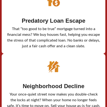
Predatory Loan Escape
That “too good to be true” mortgage turned into a
financial mess? We buy houses fast, helping you escape
the stress of that complicated loan. No banks or delays,
just a fair cash offer and a clean slate.
Neighborhood Decline
Your once-quiet street now makes you double-check
the locks at night? When your home no longer feels
safe, it’s time to move on. Sell your house as-is for cash,