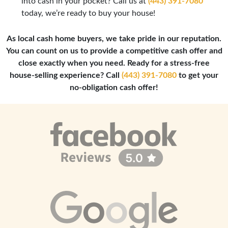
into cash in your pocket? Call us at
(443) 391-7080
today, we’re ready to buy your house!
As local cash home buyers, we take pride in our reputation.
You can count on us to provide a competitive cash offer and
close exactly when you need. Ready for a stress-free
house-selling experience? Call
(443) 391-7080
to get your
no-obligation cash offer!