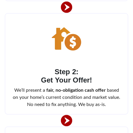
Step 2:
Get Your Offer!
We’ll present a
fair, no-obligation cash offer
based
on your home’s current condition and market value.
No need to fix anything. We buy as-is.