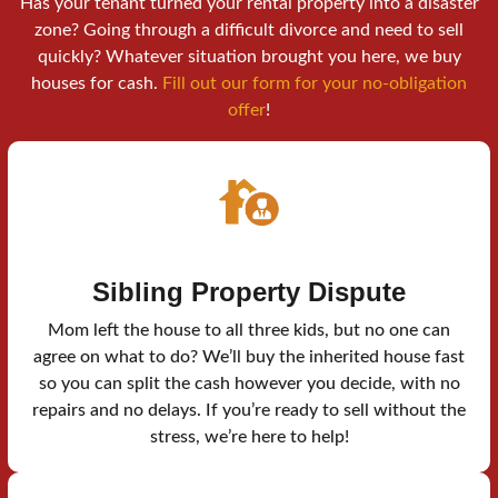
Has your tenant turned your rental property into a disaster
zone? Going through a difficult divorce and need to sell
quickly? Whatever situation brought you here, we buy
houses for cash.
Fill out our form for your no-obligation
offer
!
Sibling Property Dispute
Mom left the house to all three kids, but no one can
agree on what to do? We’ll buy the inherited house fast
so you can split the cash however you decide, with no
repairs and no delays. If you’re ready to sell without the
stress, we’re here to help!