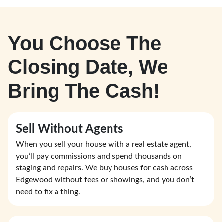
You Choose The
Closing Date, We
Bring The Cash!
Sell Without Agents
When you sell your house with a real estate agent,
you’ll pay commissions and spend thousands on
staging and repairs. We buy houses for cash across
Edgewood without fees or showings, and you don’t
need to fix a thing.