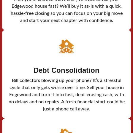
Edgewood house fast? We’ll buy it as-is with a quick,
hassle-free closing so you can focus on your big move
and start your next chapter with confidence.
Debt Consolidation
Bill collectors blowing up your phone? It’s a stressful
cycle that only gets worse over time. Sell your house in
Edgewood and turn it into fast, debt-erasing cash, with
no delays and no repairs. A fresh financial start could be
just a phone call away.