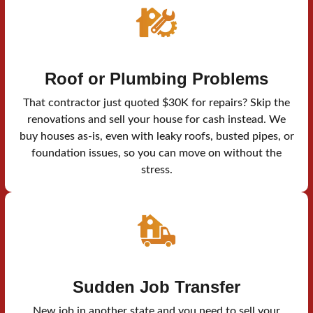
Roof or Plumbing Problems
That contractor just quoted $30K for repairs? Skip the
renovations and sell your house for cash instead. We
buy houses as-is, even with leaky roofs, busted pipes, or
foundation issues, so you can move on without the
stress.
Sudden Job Transfer
New job in another state and you need to sell your