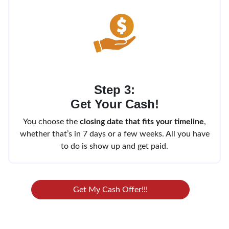
Step 3:
Get Your Cash!
You choose the
closing date that fits your timeline
,
whether that’s in 7 days or a few weeks. All you have
to do is show up and get paid.
Get My Cash Offer!!!