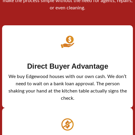
make the process simple without the need for agents, repairs,
or even cleaning.
Direct Buyer Advantage
We buy Edgewood houses with our own cash. We don’t
need to wait on a bank loan approval. The person
shaking your hand at the kitchen table actually signs the
check.