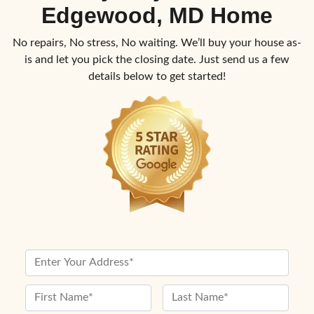
Edgewood, MD Home
No repairs, No stress, No waiting. We’ll buy your house as-
is and let you pick the closing date. Just send us a few
details below to get started!
P
r
o
N
p
a