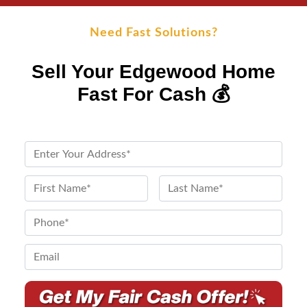
Need Fast Solutions?
Sell Your Edgewood Home
Fast For Cash 💰
P
r
o
N
p
a
First
Last
e
m
P
r
e
h
t
*
o
E
y
n
m
A
e
a
d
*
i