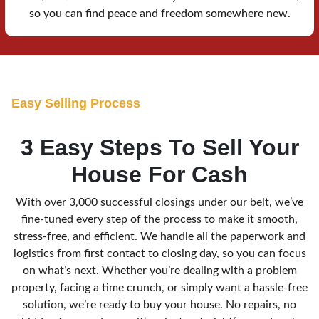
so you can find peace and freedom somewhere new.
E
asy Selling Process
3 Easy Steps To Sell Your
House For Cash
With over 3,000 successful closings under our belt, we’ve
fine-tuned every step of the process to make it smooth,
stress-free, and efficient. We handle all the paperwork and
logistics from first contact to closing day, so you can focus
on what’s next. Whether you’re dealing with a problem
property, facing a time crunch, or simply want a hassle-free
solution, we’re ready to buy your house. No repairs, no