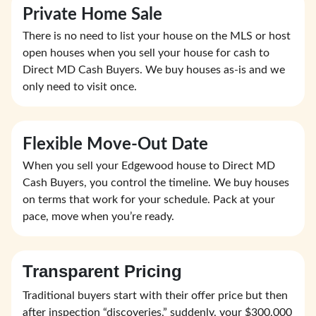
Private Home Sale
There is no need to list your house on the MLS or host
open houses when you sell your house for cash to
Direct MD Cash Buyers. We buy houses as-is and we
only need to visit once.
Flexible Move-Out Date
When you sell your Edgewood house to Direct MD
Cash Buyers, you control the timeline. We buy houses
on terms that work for your schedule. Pack at your
pace, move when you’re ready.
Transparent Pricing
Traditional buyers start with their offer price but then
after inspection “discoveries,” suddenly, your $300,000