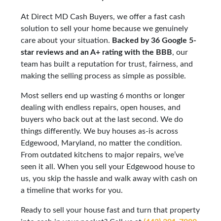
At Direct MD Cash Buyers, we offer a fast cash
solution to sell your home because we genuinely
care about your situation.
Backed by 36 Google 5-
star reviews and an A+ rating with the BBB
, our
team has built a reputation for trust, fairness, and
making the selling process as simple as possible.
Most sellers end up wasting 6 months or longer
dealing with endless repairs, open houses, and
buyers who back out at the last second. We do
things differently. We buy houses as-is across
Edgewood, Maryland, no matter the condition.
From outdated kitchens to major repairs, we’ve
seen it all. When you sell your Edgewood house to
us, you skip the hassle and walk away with cash on
a timeline that works for you.
Ready to sell your house fast and turn that property