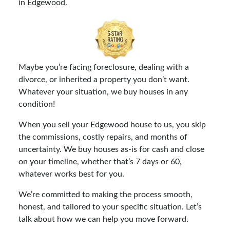
in Edgewood.
Maybe you’re facing foreclosure, dealing with a
divorce, or inherited a property you don’t want.
Whatever your situation, we buy houses in any
condition!
When you sell your Edgewood house to us, you skip
the commissions, costly repairs, and months of
uncertainty. We buy houses as-is for cash and close
on your timeline, whether that’s 7 days or 60,
whatever works best for you.
We’re committed to making the process smooth,
honest, and tailored to your specific situation. Let’s
talk about how we can help you move forward.