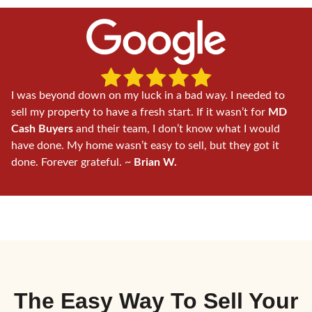
I was beyond down on my luck in a bad way. I needed to
sell my property to have a fresh start. If it wasn’t for
MD
Cash Buyers
and their team, I don’t know what I would
have done. My home wasn’t easy to sell, but they got it
done. Forever grateful. ~
Brian W.
The Easy Way To
Sell Your