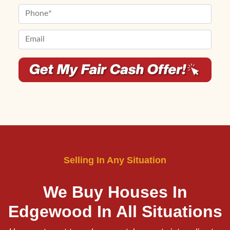
First
Last
e
m
P
r
e
h
t
*
o
E
y
n
m
A
e
a
d
*
i
d
l
r
*
e
*
s
s
*
Selling In Any Situation
We Buy Houses In
Edgewood
In All Situations