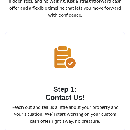
hidden fees, and no waiting, just a straightforward cash
offer and a flexible timeline that lets you move forward
with confidence.
Step 1:
Contact Us!
Reach out and tell us a little about your property and
your situation. We’ll start working on your custom
cash offer
right away, no pressure.