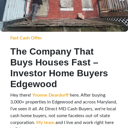
Fast Cash Offer
The Company That
Buys Houses Fast –
Investor Home Buyers
Edgewood
Hey there!
Yvonne Deardorff
here. After buying
3,000+ properties in Edgewood and across Maryland,
I’ve seen it all. At Direct MD Cash Buyers, we’re local
cash home buyers, not some faceless out-of-state
corporation.
My team
and I live and work right here