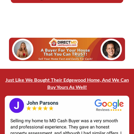
d
l
r
*
e
*
s
s
*
Just Like We Bought Their Edgewood Home, And We Can
Buy Yours As Well!