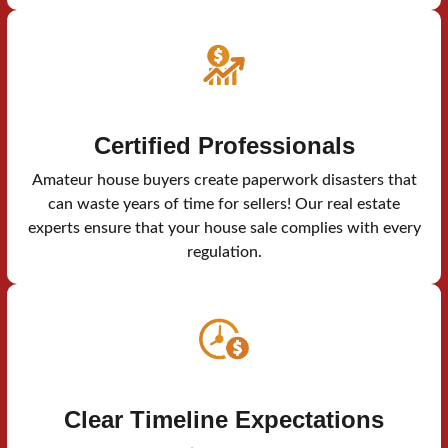
Certified Professionals
Amateur house buyers create paperwork disasters that
can waste years of time for sellers! Our real estate
experts ensure that your house sale complies with every
regulation.
Clear Timeline Expectations