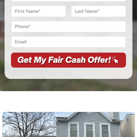
Address
*
Name
*
First
Last
Phone
*
Email*
*