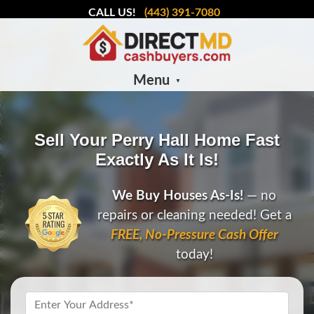
CALL US!
(443) 391-7080
Menu
Sell Your Perry Hall Home Fast
Exactly As It Is!
We Buy Houses As-Is!
— no
repairs or cleaning needed! Get a
FREE, No-Pressure Cash Offer
today!
Property