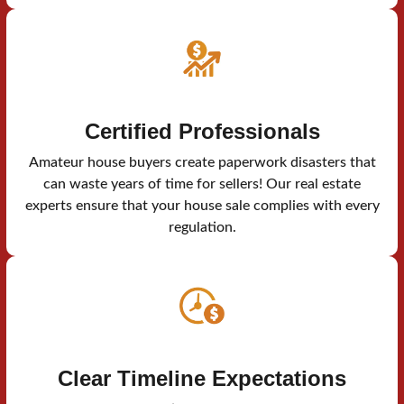
Certified Professionals
Amateur house buyers create paperwork disasters that
can waste years of time for sellers! Our real estate
experts ensure that your house sale complies with every
regulation.
Clear Timeline Expectations