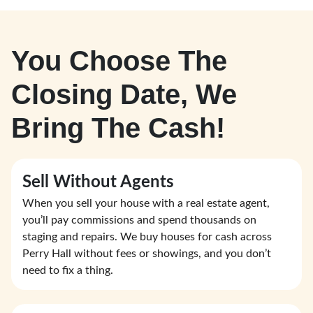
You Choose The
Closing Date, We
Bring The Cash!
Sell Without Agents
When you sell your house with a real estate agent,
you’ll pay commissions and spend thousands on
staging and repairs. We buy houses for cash across
Perry Hall without fees or showings, and you don’t
need to fix a thing.