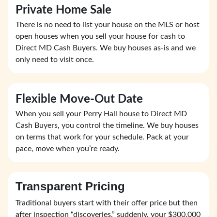
Private Home Sale
There is no need to list your house on the MLS or host
open houses when you sell your house for cash to
Direct MD Cash Buyers. We buy houses as-is and we
only need to visit once.
Flexible Move-Out Date
When you sell your Perry Hall house to Direct MD
Cash Buyers, you control the timeline. We buy houses
on terms that work for your schedule. Pack at your
pace, move when you’re ready.
Transparent Pricing
Traditional buyers start with their offer price but then
after inspection “discoveries,” suddenly, your $300,000