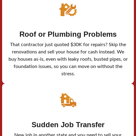
Roof or Plumbing Problems
That contractor just quoted $30K for repairs? Skip the
renovations and sell your house for cash instead. We
buy houses as-is, even with leaky roofs, busted pipes, or
foundation issues, so you can move on without the
stress.
Sudden Job Transfer
New job in another state and you need to sell your