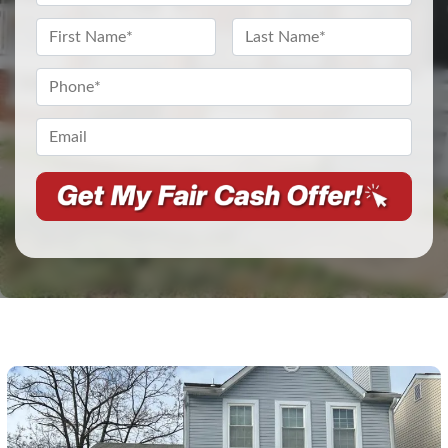
Address
*
Name
*
First
Last
Phone
*
Email*
*