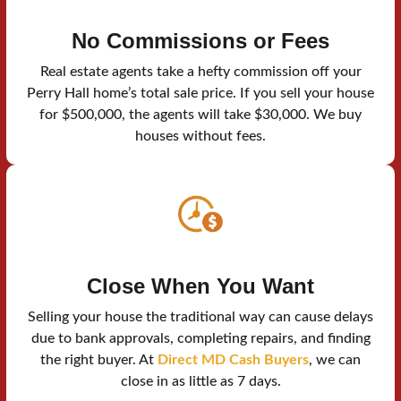
No Commissions or Fees
Real estate agents take a hefty commission off your
Perry Hall home’s total sale price. If you sell your house
for $500,000, the agents will take $30,000. We buy
houses without fees.
Close When You Want
Selling your house the traditional way can cause delays
due to bank approvals, completing repairs, and finding
the right buyer. At
Direct MD Cash Buyers
, we can
close in as little as 7 days.