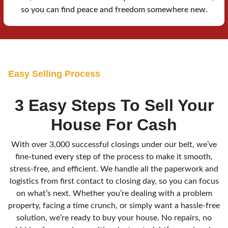
so you can find peace and freedom somewhere new.
E
asy Selling Process
3 Easy Steps To Sell Your
House For Cash
With over 3,000 successful closings under our belt, we’ve
fine-tuned every step of the process to make it smooth,
stress-free, and efficient. We handle all the paperwork and
logistics from first contact to closing day, so you can focus
on what’s next. Whether you’re dealing with a problem
property, facing a time crunch, or simply want a hassle-free
solution, we’re ready to buy your house. No repairs, no