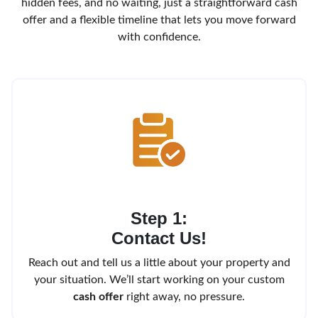
hidden fees, and no waiting, just a straightforward cash
offer and a flexible timeline that lets you move forward
with confidence.
Step 1:
Contact Us!
Reach out and tell us a little about your property and
your situation. We’ll start working on your custom
cash offer
right away, no pressure.