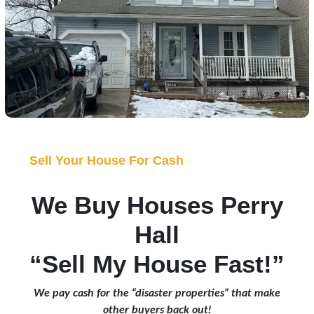
Sell Your House For Cash
We Buy Houses Perry
Hall
“Sell My House Fast!”
We pay cash for the “disaster properties” that make
other buyers back out!