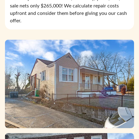
sale nets only $265,000! We calculate repair costs
upfront and consider them before giving you our cash
offer.