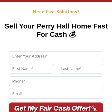
Need Fast Solutions?
Sell Your Perry Hall Home Fast
For Cash 💰
P
r
o
N
p
a
First
Last
e
m
P
r
e
h
t
*
o
E
y
n
m
A
e
a
d
*
i