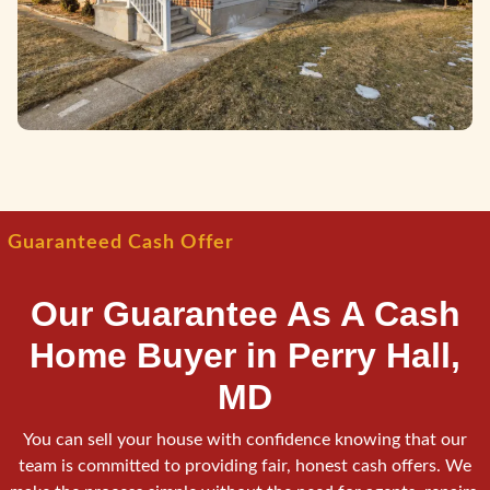
Guaranteed Cash Offer
Our Guarantee As A Cash
Home Buyer in Perry Hall,
MD
You can sell your house with confidence knowing that our
team is committed to providing fair, honest cash offers. We