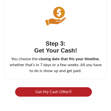
Step 3:
Get Your Cash!
You choose the
closing date that fits your timeline
,
whether that’s in 7 days or a few weeks. All you have
to do is show up and get paid.
Get My Cash Offer!!!