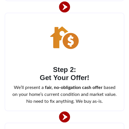
Step 2:
Get Your Offer!
We’ll present a
fair, no-obligation cash offer
based
on your home’s current condition and market value.
No need to fix anything. We buy as-is.