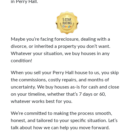
in Perry Hall.
Maybe you’re facing foreclosure, dealing with a
divorce, or inherited a property you don’t want.
Whatever your situation, we buy houses in any
condition!
When you sell your Perry Hall house to us, you skip
the commissions, costly repairs, and months of
uncertainty. We buy houses as-is for cash and close
on your timeline, whether that’s 7 days or 60,
whatever works best for you.
We’re committed to making the process smooth,
honest, and tailored to your specific situation. Let’s
talk about how we can help you move forward.