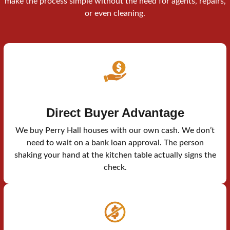
make the process simple without the need for agents, repairs,
or even cleaning.
Direct Buyer Advantage
We buy Perry Hall houses with our own cash. We don’t
need to wait on a bank loan approval. The person
shaking your hand at the kitchen table actually signs the
check.