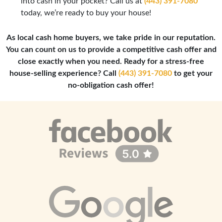
into cash in your pocket? Call us at
(443) 391-7080
today, we’re ready to buy your house!
As local cash home buyers, we take pride in our reputation.
You can count on us to provide a competitive cash offer and
close exactly when you need. Ready for a stress-free
house-selling experience? Call
(443) 391-7080
to get your
no-obligation cash offer!