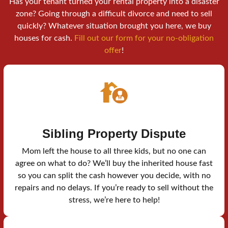
Has your tenant turned your rental property into a disaster
zone? Going through a difficult divorce and need to sell
quickly? Whatever situation brought you here, we buy
houses for cash.
Fill out our form for your no-obligation
offer
!
Sibling Property Dispute
Mom left the house to all three kids, but no one can
agree on what to do? We’ll buy the inherited house fast
so you can split the cash however you decide, with no
repairs and no delays. If you’re ready to sell without the
stress, we’re here to help!