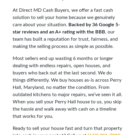
At Direct MD Cash Buyers, we offer a fast cash
solution to sell your home because we genuinely
care about your situation.
Backed by 36 Google 5-
star reviews and an A+ rating with the BBB
, our
team has built a reputation for trust, fairness, and
making the selling process as simple as possible.
Most sellers end up wasting 6 months or longer
dealing with endless repairs, open houses, and
buyers who back out at the last second. We do
things differently. We buy houses as-is across Perry
Hall, Maryland, no matter the condition. From
outdated kitchens to major repairs, we’ve seen it all.
When you sell your Perry Hall house to us, you skip
the hassle and walk away with cash on a timeline
that works for you.
Ready to sell your house fast and turn that property