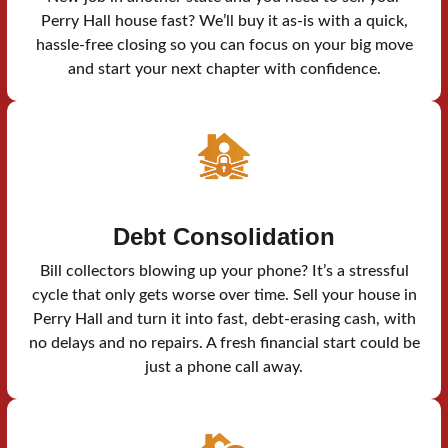
Perry Hall house fast? We’ll buy it as-is with a quick,
hassle-free closing so you can focus on your big move
and start your next chapter with confidence.
Debt Consolidation
Bill collectors blowing up your phone? It’s a stressful
cycle that only gets worse over time. Sell your house in
Perry Hall and turn it into fast, debt-erasing cash, with
no delays and no repairs. A fresh financial start could be
just a phone call away.