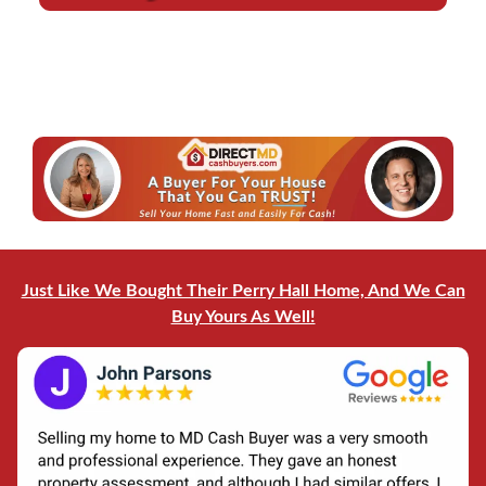
d
l
r
*
e
*
s
s
*
Just Like We Bought Their Perry Hall Home, And We Can
Buy Yours As Well!