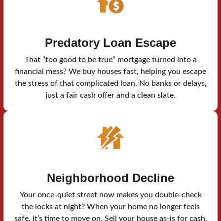
Predatory Loan Escape
That “too good to be true” mortgage turned into a
financial mess? We buy houses fast, helping you escape
the stress of that complicated loan. No banks or delays,
just a fair cash offer and a clean slate.
Neighborhood Decline
Your once-quiet street now makes you double-check
the locks at night? When your home no longer feels
safe, it’s time to move on. Sell your house as-is for cash,