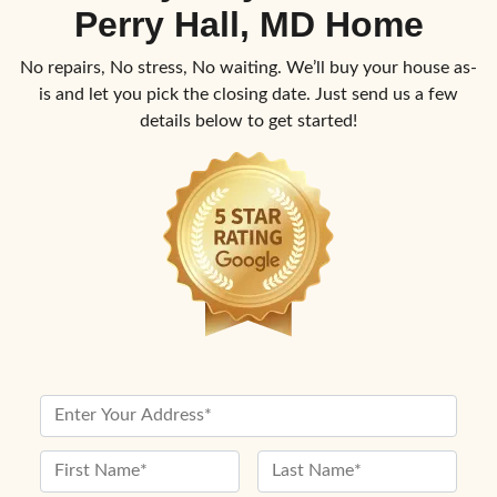
Perry Hall, MD Home
No repairs, No stress, No waiting. We’ll buy your house as-
is and let you pick the closing date. Just send us a few
details below to get started!
P
r
o
N
p
a