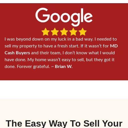
I was beyond down on my luck in a bad way. I needed to
sell my property to have a fresh start. If it wasn’t for
MD
Cash Buyers
and their team, I don’t know what I would
have done. My home wasn’t easy to sell, but they got it
done. Forever grateful. ~
Brian W.
The Easy Way To
Sell Your