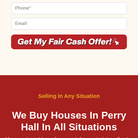
First
Last
e
m
P
r
e
h
t
*
o
E
y
n
m
A
e
a
d
*
i
d
l
r
*
e
*
s
s
*
Selling In Any Situation
We Buy Houses In Perry
Hall
In All Situations