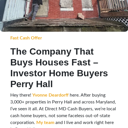
Fast Cash Offer
The Company That
Buys Houses Fast –
Investor Home Buyers
Perry Hall
Hey there!
Yvonne Deardorff
here. After buying
3,000+ properties in Perry Hall and across Maryland,
I’ve seen it all. At Direct MD Cash Buyers, we’re local
cash home buyers, not some faceless out-of-state
corporation.
My team
and I live and work right here