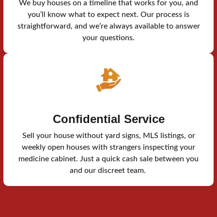
We buy houses on a timeline that works for you, and
you’ll know what to expect next. Our process is
straightforward, and we’re always available to answer
your questions.
Confidential Service
Sell your house without yard signs, MLS listings, or
weekly open houses with strangers inspecting your
medicine cabinet. Just a quick cash sale between you
and our discreet team.