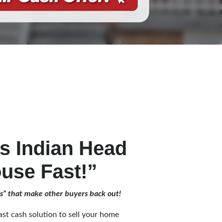
 Indian Head
use Fast!”
es” that make other buyers back out!
st cash solution to sell your home