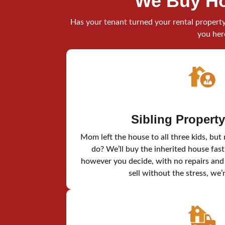
We Buy Ho
Has your tenant turned your rental property 
you her
Sibling Propert
Mom left the house to all three kids, but
do? We’ll buy the inherited house fast
however you decide, with no repairs and n
sell without the stress, we’