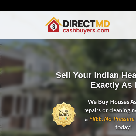
Sell Your Indian He
Exactly As I
We Buy Houses As
repairs or cleaning 
a
FREE, No-Pressure 
today!