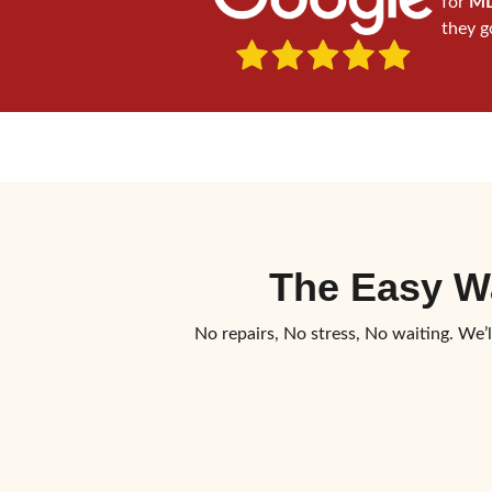
for
MD
they g
The Easy W
No repairs, No stress, No waiting. We’l