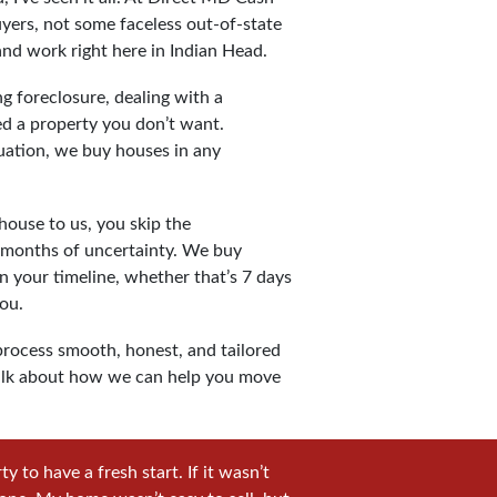
yers, not some faceless out-of-state
and work right here in Indian Head.
g foreclosure, dealing with a
ted a property you don’t want.
uation, we buy houses in any
ouse to us, you skip the
d months of uncertainty. We buy
n your timeline, whether that’s 7 days
ou.
rocess smooth, honest, and tailored
s talk about how we can help you move
 to have a fresh start. If it wasn’t