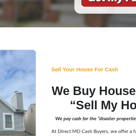
Sell Your House For Cash
We Buy Houses
“Sell My Ho
We pay cash for the “disaster properti
At Direct MD Cash Buyers, we offer a fa