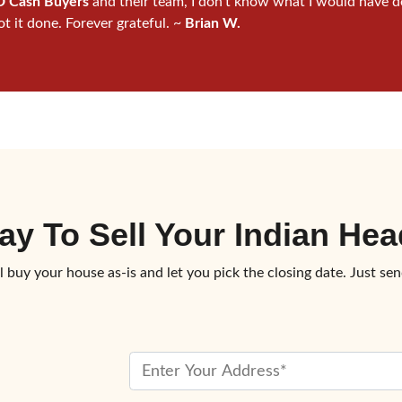
 Cash Buyers
and their team, I don’t know what I would have d
ot it done. Forever grateful. ~
Brian W.
ay To
Sell Your Indian H
l buy your house as-is and let you pick the closing date. Just sen
P
r