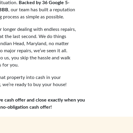
ituation.
Backed by 36 Google 5-
 BBB
, our team has built a reputation
ng process as simple as possible.
 longer dealing with endless repairs,
t the last second. We do things
 Indian Head, Maryland, no matter
 major repairs, we’ve seen it all.
o us, you skip the hassle and walk
 for you.
hat property into cash in your
 we’re ready to buy your house!
ve cash offer and close exactly when you
no-obligation cash offer!