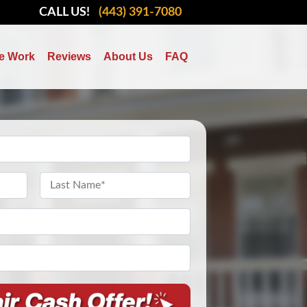
CALL US!
(443) 391-7080
e Work
Reviews
About Us
FAQ
Last