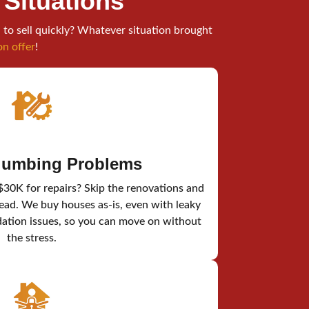
l Situations
 to sell quickly? Whatever situation brought
on offer
!
Plumbing Problems
$30K for repairs? Skip the renovations and
tead. We buy houses as-is, even with leaky
dation issues, so you can move on without
the stress.