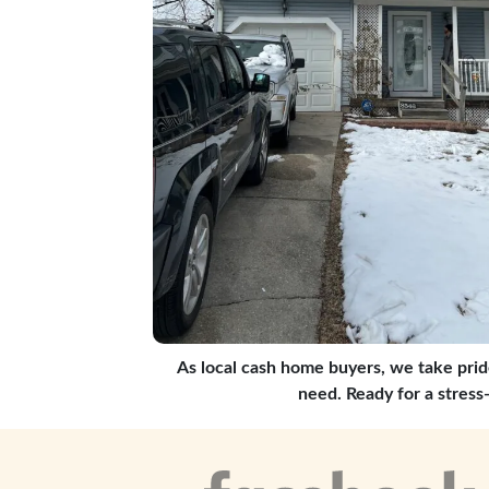
As local cash home buyers, we take prid
need. Ready for a stress