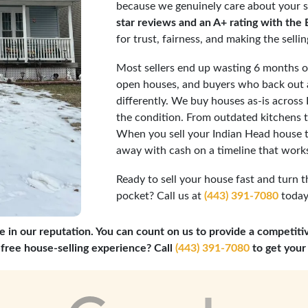
because we genuinely care about your s
star reviews and an A+ rating with the
for trust, fairness, and making the selli
Most sellers end up wasting 6 months or
open houses, and buyers who back out a
differently. We buy houses as-is across
the condition. From outdated kitchens to
When you sell your Indian Head house t
away with cash on a timeline that works
Ready to sell your house fast and turn t
pocket? Call us at
(443) 391-7080
today,
e in our reputation. You can count on us to provide a competiti
-free house-selling experience? Call
(443) 391-7080
to get your 