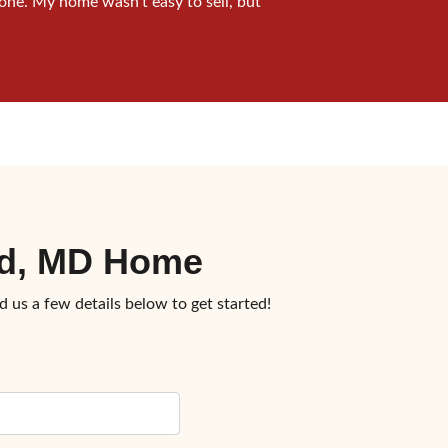
one. My home wasn’t easy to sell, but
ead, MD Home
d us a few details below to get started!