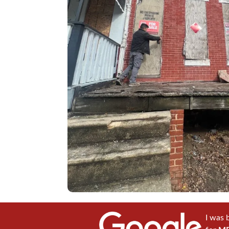
I was 