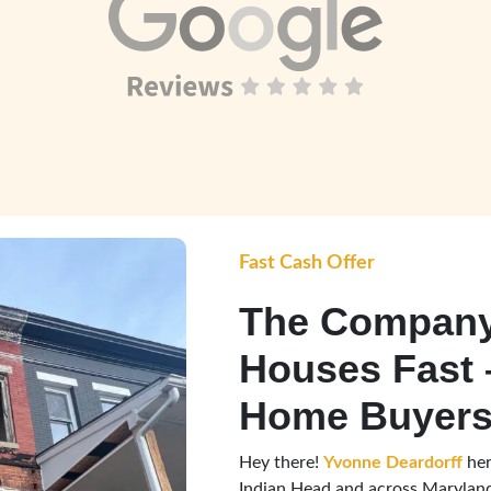
Fast Cash Offer
The Company
Houses Fast 
Home Buyers
Hey there!
Yvonne Deardorff
her
Indian Head and across Maryland,