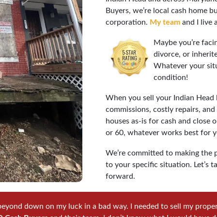
Buyers, we’re local cash home bu
corporation.
My team
and I live 
Maybe you’re facin
divorce, or inheri
Whatever your sit
condition!
When you sell your Indian Head h
commissions, costly repairs, an
houses as-is for cash and close o
or 60, whatever works best for y
We’re committed to making the p
to your specific situation. Let’
forward.
beyond down on my luck in a bad way. I needed to sell my property