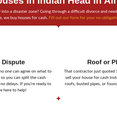
uses In Indian Head
In Al
into a disaster zone? Going through a difficult divorce and need
e, we buy houses for cash.
Fill out our form for your no-obligati
y Dispute
Roof or 
 no one can agree on what to
That contractor just quoted 
 so you can split the cash
sell your house for cash ins
o delays. If you’re ready to
roofs, busted pipes, or foun
re here to help!