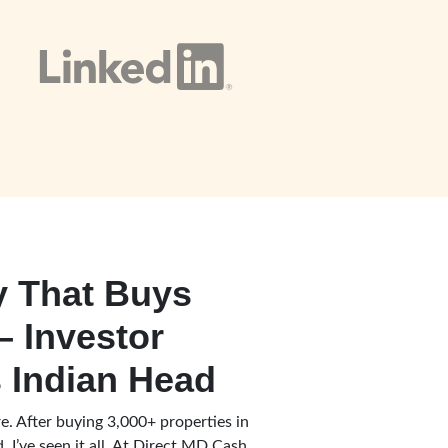
 That Buys
– Investor
 Indian Head
e. After buying 3,000+ properties in
 I’ve seen it all. At Direct MD Cash