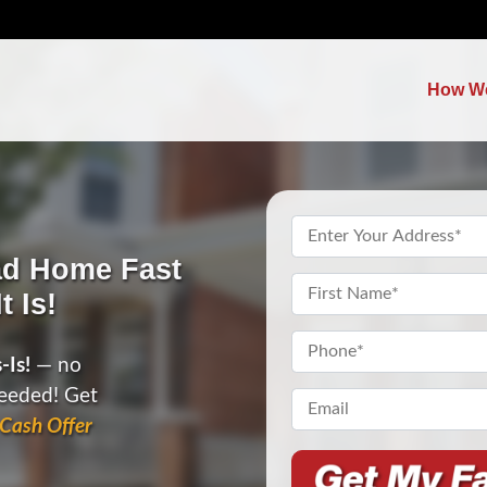
How W
Property
Address
*
ad Home Fast
Name
*
t Is!
First
Phone
*
-Is!
— no
needed! Get
Email*
*
Cash Offer